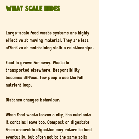
What Scale Hides
Large-scale food waste systems are highly 
effective at moving material. They are less 
effective at maintaining visible relationships.
Food is grown far away. Waste is 
transported elsewhere. Responsibility 
becomes diffuse. Few people see the full 
nutrient loop.
Distance changes behaviour.
When food waste leaves a city, the nutrients 
it contains leave too. Compost or digestate 
from anaerobic digestion may return to land 
eventually, but often not to the same soils 