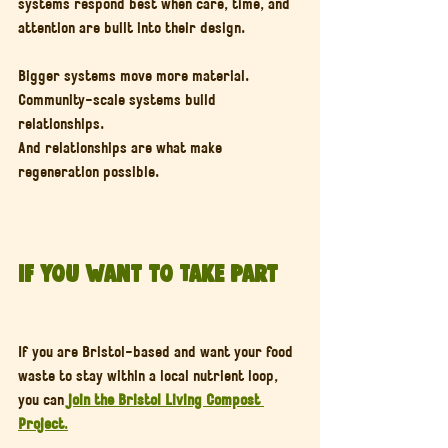
systems respond best when care, time, and 
attention are built into their design.
Bigger systems move more material.
Community-scale systems build 
relationships.
And relationships are what make 
regeneration possible.
If You Want to Take Part
If you are Bristol-based and want your food 
waste to stay within a local nutrient loop, 
you can 
join the Bristol Living Compost 
Project
.