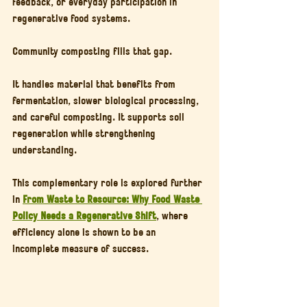
feedback, or everyday participation in 
regenerative food systems.
Community composting fills that gap.
It handles material that benefits from 
fermentation, slower biological processing, 
and careful composting. It supports soil 
regeneration while strengthening 
understanding.
This complementary role is explored further 
in 
From Waste to Resource: Why Food Waste 
Policy Needs a Regenerative Shift
, where 
efficiency alone is shown to be an 
incomplete measure of success.