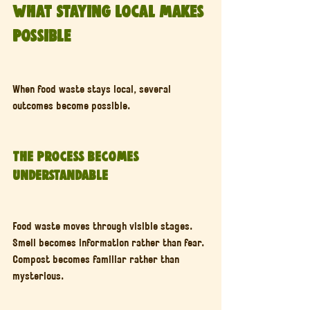
What Staying Local Makes 
Possible
When food waste stays local, several 
outcomes become possible.
The Process Becomes 
Understandable
Food waste moves through visible stages. 
Smell becomes information rather than fear. 
Compost becomes familiar rather than 
mysterious.