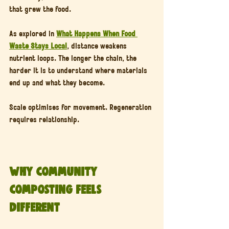
that grew the food.
As explored in 
What Happens When Food 
Waste Stays Local
, distance weakens 
nutrient loops. The longer the chain, the 
harder it is to understand where materials 
end up and what they become.
Scale optimises for movement. Regeneration 
requires relationship.
Why Community 
Composting Feels 
Different