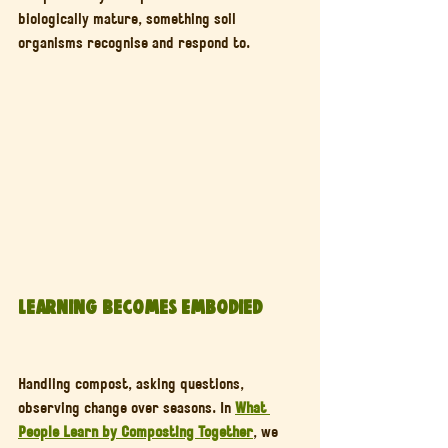
biologically mature, something soil 
organisms recognise and respond to.
Learning Becomes Embodied
Handling compost, asking questions, 
observing change over seasons. In 
What 
People Learn by Composting Together
, we 