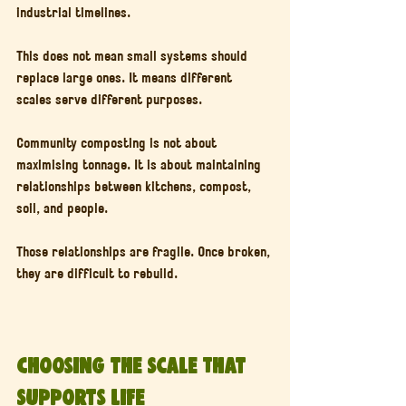
industrial timelines.
This does not mean small systems should 
replace large ones. It means different 
scales serve different purposes.
Community composting is not about 
maximising tonnage. It is about maintaining 
relationships between kitchens, compost, 
soil, and people.
Those relationships are fragile. Once broken, 
they are difficult to rebuild.
Choosing the Scale That 
Supports Life