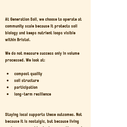
At Generation Soil, we choose to operate at 
community scale because it protects soil 
biology and keeps nutrient loops visible 
within Bristol.
We do not measure success only in volume 
processed. We look at:
compost quality
soil structure
participation
long-term resilience
Staying local supports these outcomes. Not 
because it is nostalgic, but because living 