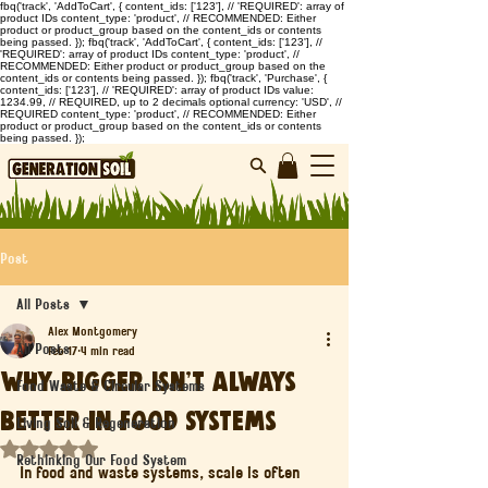
fbq('track', 'AddToCart', { content_ids: ['123'], // 'REQUIRED': array of
product IDs content_type: 'product', // RECOMMENDED: Either
product or product_group based on the content_ids or contents
being passed. }); fbq('track', 'AddToCart', { content_ids: ['123'], //
'REQUIRED': array of product IDs content_type: 'product', //
RECOMMENDED: Either product or product_group based on the
content_ids or contents being passed. }); fbq('track', 'Purchase', {
content_ids: ['123'], // 'REQUIRED': array of product IDs value:
1234.99, // REQUIRED, up to 2 decimals optional currency: 'USD', //
REQUIRED content_type: 'product', // RECOMMENDED: Either
product or product_group based on the content_ids or contents
being passed. });
Post
All Posts
Alex Montgomery
All Posts
Feb 17
4 min read
Why Bigger Isn’t Always
Food Waste & Circular Systems
Better in Food Systems
Living Soil & Regeneration
Rated NaN out of 5 stars.
Rethinking Our Food System
In food and waste systems, scale is often 