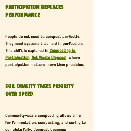
Participation Replaces 
Performance
People do not need to compost perfectly. 
They need systems that hold imperfection. 
This shift is explored in 
Composting Is 
Participation, Not Waste Disposal
, where 
participation matters more than precision.
Soil Quality Takes Priority 
Over Speed
Community-scale composting allows time 
for fermentation, composting, and curing to 
complete fully. Compost becomes 