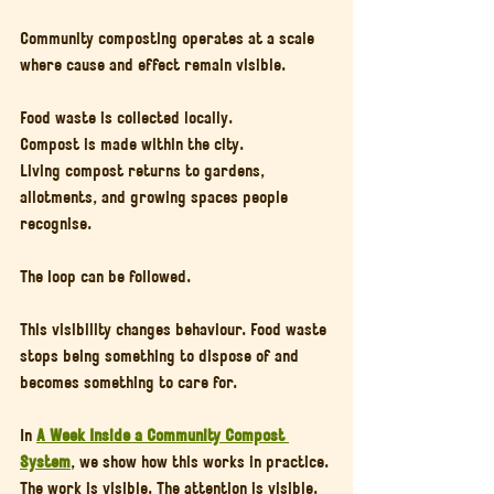
Community composting operates at a scale 
where cause and effect remain visible.
Food waste is collected locally.
Compost is made within the city.
Living compost returns to gardens, 
allotments, and growing spaces people 
recognise.
The loop can be followed.
This visibility changes behaviour. Food waste 
stops being something to dispose of and 
becomes something to care for.
In 
A Week Inside a Community Compost 
System
, we show how this works in practice. 
The work is visible. The attention is visible. 