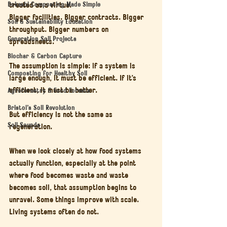
Bokashi Composting Made Simple
treated as a virtue.
Bigger facilities. Bigger contracts. Bigger 
Soil & Sustainability Education
throughput. Bigger numbers on 
Generation Soil Projects
spreadsheets.
Biochar & Carbon Capture
The assumption is simple: if a system is 
Composting for Healthy Soil
large enough, it must be efficient. If it’s 
efficient, it must be better.
Agroforestry & Food Forests
Bristol’s Soil Revolution
But efficiency is not the same as 
Soil Sounds
regeneration.
When we look closely at how food systems 
actually function, especially at the point 
where food becomes waste and waste 
becomes soil, that assumption begins to 
unravel. Some things improve with scale. 
Living systems often do not.