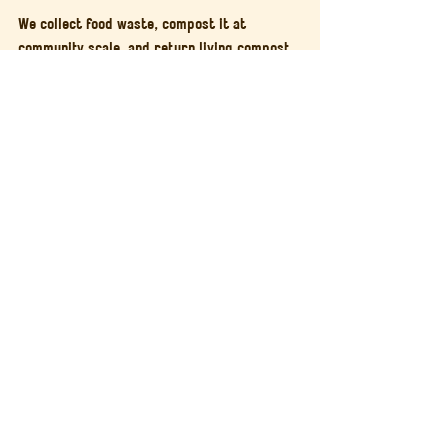
We collect food waste, compost it at 
community scale, and return living compost 
to gardens and allotments across the city.
If you are a grower, you can 
buy living 
compost
 produced from local food waste 
and handled with care from start to finish.
And if you want to understand how 
community composting works in practice, 
you are welcome to 
attend a workshop
or
visit the site
.
Regenerative food systems are not built 
through size alone.
They are built through participation, 
proximity, and care.
Community Composting
Circular Food System