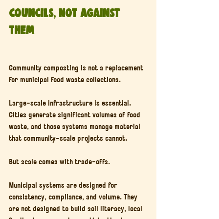
Councils, Not Against 
Them
Community composting is not a replacement 
for municipal food waste collections.
Large-scale infrastructure is essential. 
Cities generate significant volumes of food 
waste, and those systems manage material 
that community-scale projects cannot.
But scale comes with trade-offs.
Municipal systems are designed for 
consistency, compliance, and volume. They 
are not designed to build soil literacy, local 