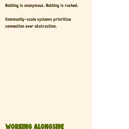
Nothing is anonymous. Nothing is rushed.
Community-scale systems prioritise 
connection over abstraction.
Working Alongside 