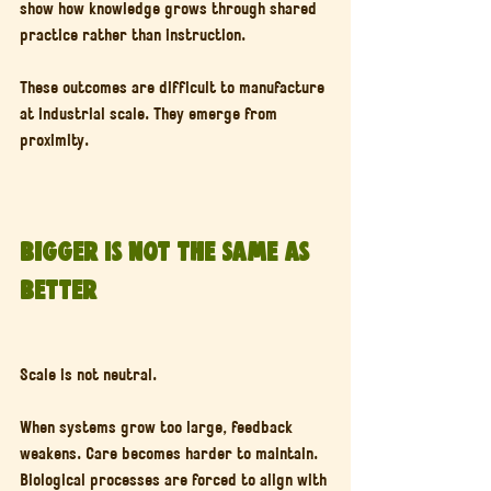
show how knowledge grows through shared 
practice rather than instruction.
These outcomes are difficult to manufacture 
at industrial scale. They emerge from 
proximity.
Bigger Is Not the Same as 
Better
Scale is not neutral.
When systems grow too large, feedback 
weakens. Care becomes harder to maintain. 
Biological processes are forced to align with 