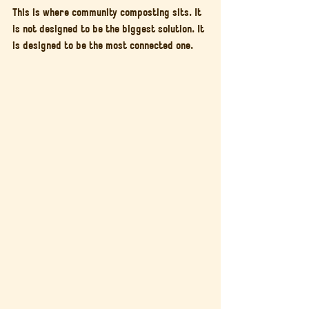
This is where community composting sits. It 
is not designed to be the biggest solution. It 
is designed to be the most connected one.