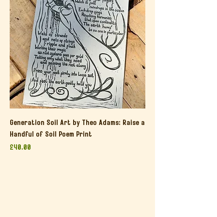
Generation Soil Art by Theo Adams: Raise a
Handful of Soil Poem Print
Price
£40.00