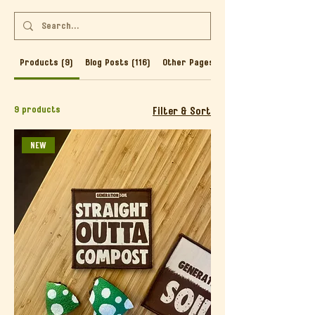
Products (9)
Blog Posts (116)
Other Pages (46)
9 products
Filter & Sort
NEW