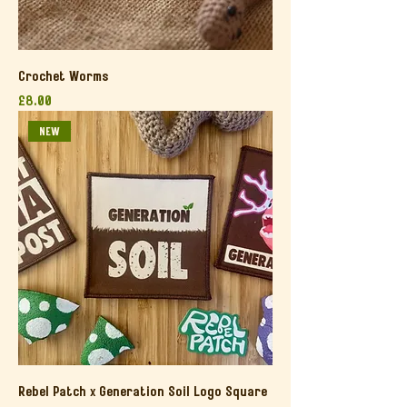
Crochet Worms
Price
£8.00
NEW
Rebel Patch x Generation Soil Logo Square