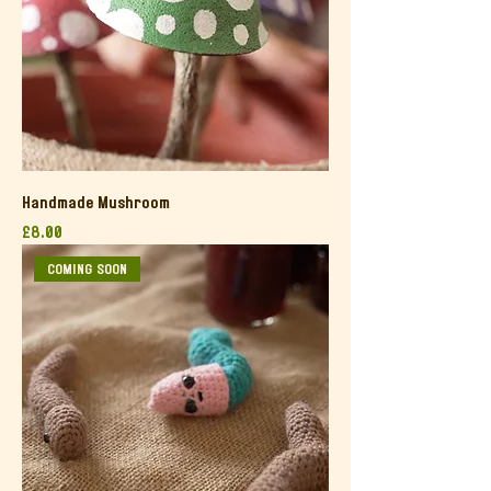
Handmade Mushroom
Price
£8.00
COMING SOON