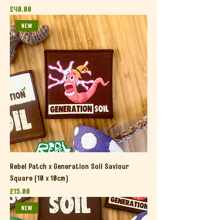
Price
£40.00
NEW
Rebel Patch x Generation Soil Saviour
Square (10 x 10cm)
Price
£15.00
NEW