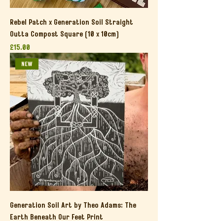
Rebel Patch x Generation Soil Straight
Outta Compost Square (10 x 10cm)
Price
£15.00
NEW
Generation Soil Art by Theo Adams: The
Earth Beneath Our Feet Print