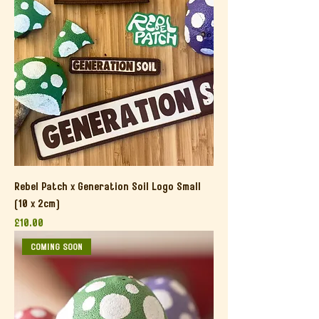
Rebel Patch x Generation Soil Logo Small
(10 x 2cm)
Price
£10.00
COMING SOON