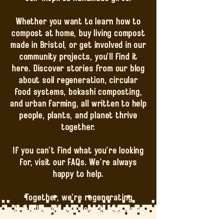
Whether you want to learn how to
compost at home, buy living compost
made in Bristol, or get involved in our
community projects, you’ll find it
here. Discover stories from our blog
about soil regeneration, circular
food systems, bokashi composting,
and urban farming, all written to help
people, plants, and planet thrive
together.
If you can’t find what you’re looking
for, visit our FAQs. We’re always
happy to help.
Together, we’re regenerating
Bristol’s soil, one search at a time.