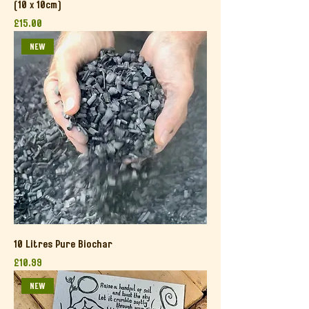
(10 x 10cm)
Price
£15.00
NEW
10 Litres Pure Biochar
Price
£10.99
NEW