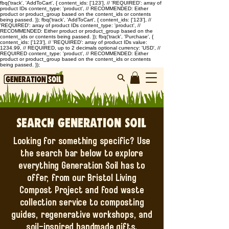
fbq('track', 'AddToCart', { content_ids: ['123'], // 'REQUIRED': array of
product IDs content_type: 'product', // RECOMMENDED: Either
product or product_group based on the content_ids or contents
being passed. }); fbq('track', 'AddToCart', { content_ids: ['123'], //
'REQUIRED': array of product IDs content_type: 'product', //
RECOMMENDED: Either product or product_group based on the
content_ids or contents being passed. }); fbq('track', 'Purchase', {
content_ids: ['123'], // 'REQUIRED': array of product IDs value:
1234.99, // REQUIRED, up to 2 decimals optional currency: 'USD', //
REQUIRED content_type: 'product', // RECOMMENDED: Either
product or product_group based on the content_ids or contents
being passed. });
Search Generation Soil
Looking for something specific? Use
the search bar below to explore
everything Generation Soil has to
offer, from our Bristol Living
Compost Project and food waste
collection service to composting
guides, regenerative workshops, and
soil-inspired handmade gifts.