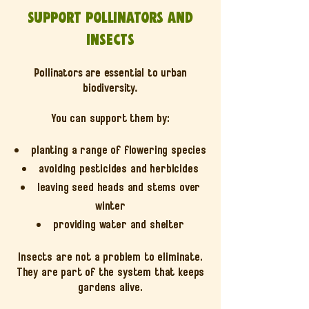
Support pollinators and
insects
Pollinators are essential to urban
biodiversity.
You can support them by:
planting a range of flowering species
avoiding pesticides and herbicides
leaving seed heads and stems over
winter
providing water and shelter
Insects are not a problem to eliminate.
They are part of the system that keeps
gardens alive.