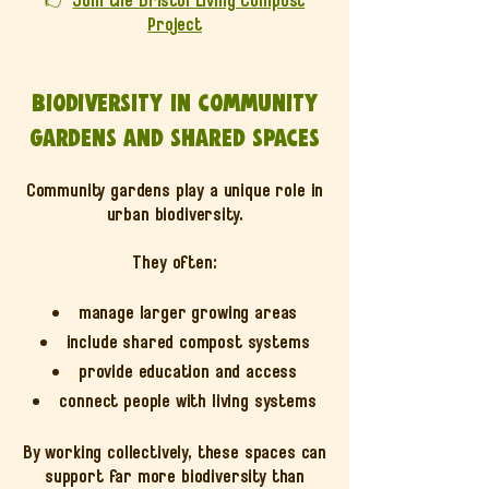
Project
Biodiversity in community
gardens and shared spaces
Community gardens play a unique role in
urban biodiversity.
They often:
manage larger growing areas
include shared compost systems
provide education and access
connect people with living systems
By working collectively, these spaces can
support far more biodiversity than