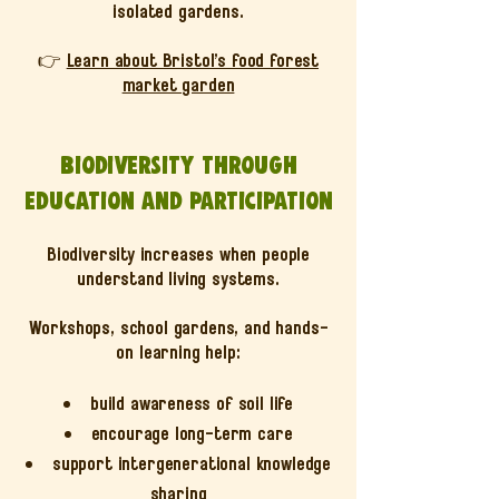
isolated gardens.
👉
Learn about Bristol’s food forest
market garden
Biodiversity through
education and participation
Biodiversity increases when people
understand living systems.
Workshops, school gardens, and hands-
on learning help:
build awareness of soil life
encourage long-term care
support intergenerational knowledge
sharing