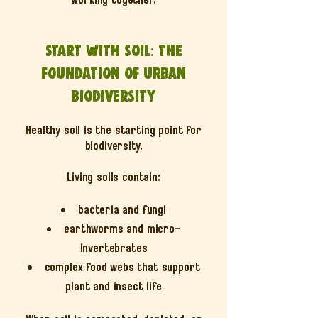
Start with soil: the
foundation of urban
biodiversity
Healthy soil is the starting point for
biodiversity.
Living soils contain:
bacteria and fungi
earthworms and micro-
invertebrates
complex food webs that support
plant and insect life