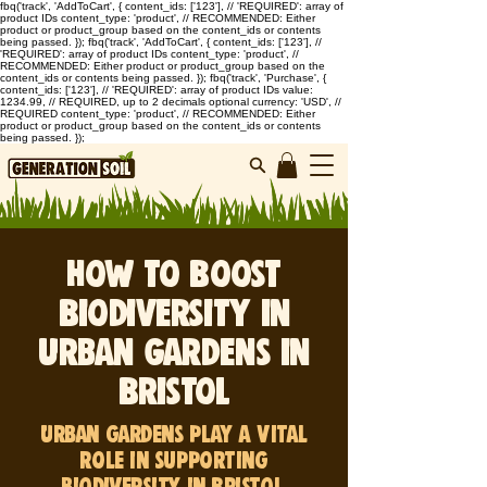
fbq('track', 'AddToCart', { content_ids: ['123'], // 'REQUIRED': array of
product IDs content_type: 'product', // RECOMMENDED: Either
product or product_group based on the content_ids or contents
being passed. }); fbq('track', 'AddToCart', { content_ids: ['123'], //
'REQUIRED': array of product IDs content_type: 'product', //
RECOMMENDED: Either product or product_group based on the
content_ids or contents being passed. }); fbq('track', 'Purchase', {
content_ids: ['123'], // 'REQUIRED': array of product IDs value:
1234.99, // REQUIRED, up to 2 decimals optional currency: 'USD', //
REQUIRED content_type: 'product', // RECOMMENDED: Either
product or product_group based on the content_ids or contents
being passed. });
How to Boost
Biodiversity in
Urban Gardens in
Bristol
Urban gardens play a vital
role in supporting
biodiversity in Bristol.