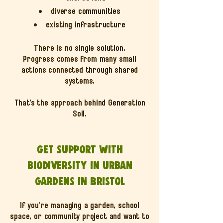
diverse communities
existing infrastructure
There is no single solution.
Progress comes from many small
actions connected through shared
systems.
That’s the approach behind Generation
Soil.
Get support with
biodiversity in urban
gardens in Bristol
If you’re managing a garden, school
space, or community project and want to