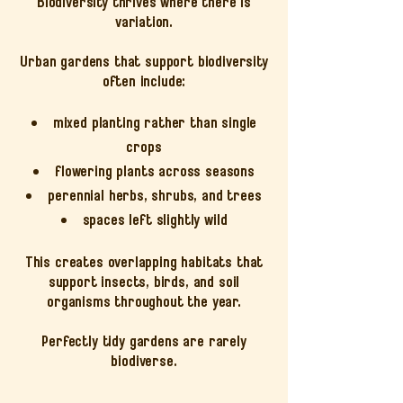
Biodiversity thrives where there is
variation.
Urban gardens that support biodiversity
often include:
mixed planting rather than single
crops
flowering plants across seasons
perennial herbs, shrubs, and trees
spaces left slightly wild
This creates overlapping habitats that
support insects, birds, and soil
organisms throughout the year.
Perfectly tidy gardens are rarely
biodiverse.