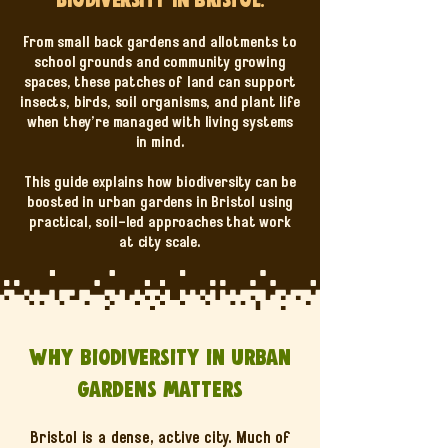
From small back gardens and allotments to
school grounds and community growing
spaces, these patches of land can support
insects, birds, soil organisms, and plant life
when they’re managed with living systems
in mind.
This guide explains how biodiversity can be
boosted in urban gardens in Bristol using
practical, soil-led approaches that work
at city scale.
Why biodiversity in urban
gardens matters
Bristol is a dense, active city. Much of