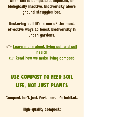
When soil is compacted, depleted, or
biologically inactive, biodiversity above
ground struggles too.
Restoring soil life is one of the most
effective ways to boost biodiversity in
urban gardens.
👉
Learn more about living soil and soil
health
👉
Read how we make living compost
Use compost to feed soil
life, not just plants
Compost isn’t just fertiliser. It’s habitat.
High-quality compost: