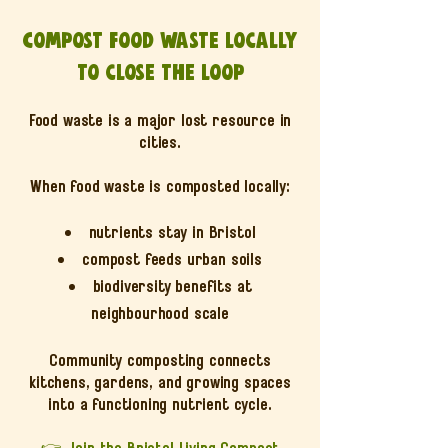
Compost food waste locally
to close the loop
Food waste is a major lost resource in
cities.
When food waste is composted locally:
nutrients stay in Bristol
compost feeds urban soils
biodiversity benefits at
neighbourhood scale
Community composting connects
kitchens, gardens, and growing spaces
into a functioning nutrient cycle.
👉
Join the Bristol Living Compost