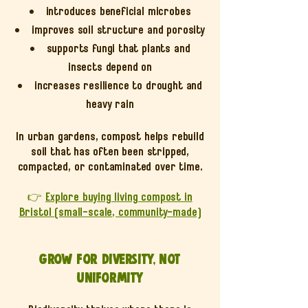
introduces beneficial microbes
improves soil structure and porosity
supports fungi that plants and
insects depend on
increases resilience to drought and
heavy rain
In urban gardens, compost helps rebuild
soil that has often been stripped,
compacted, or contaminated over time.
👉
Explore buying living compost in
Bristol (small-scale, community-made)
Grow for diversity, not
uniformity