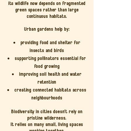
its wildlife now depends on fragmented
green spaces rather than large
continuous habitats.
Urban gardens help by:
providing food and shelter for
insects and birds
supporting pollinators essential for
food growing
improving soil health and water
retention
creating connected habitats across
neighbourhoods
Biodiversity in cities doesn’t rely on
pristine wilderness.
It relies on many small, living spaces
working together.