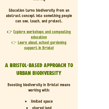
Education turns biodiversity from an
abstract concept into something people
can see, touch, and protect.
👉
Explore workshops and composting
education
👉
Learn about school gardening
support in Bristol
A Bristol-based approach to
urban biodiversity
Boosting biodiversity in Bristol means
working with:
limited space
shared land