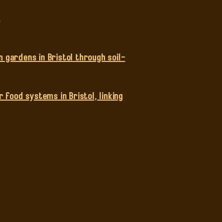
.
n gardens in Bristol through soil-
 food systems in Bristol, linking
o Living Soil
arning experiences, tailored to