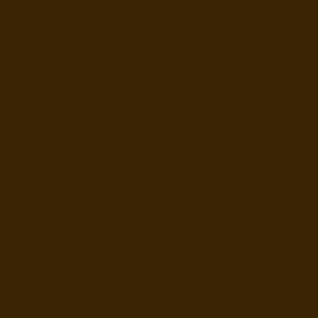
How our approach is different
Generation Soil is not a classroom-based education provid
community composting and soil regeneration project opera
This means pupils learn from:
• Real food waste systems
• Living compost processes
• Local examples of circular food systems in action
Projects that actively regenerate soil and grow food in the
Learning is grounded in lived practice, not simulations.