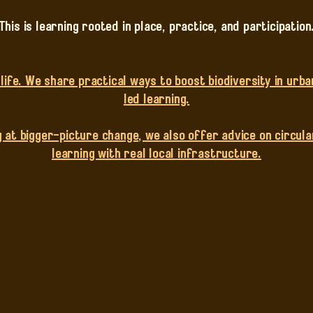
This is learning rooted in place, practice, and participation
ife. We share practical ways to boost biodiversity in urba
led learning.
 at bigger-picture change, we also offer advice on circular
learning with real local infrastructure.
rkshops: From Food Waste t
What we offer schools
dary schools across Bristol through outdoor, hands-on le