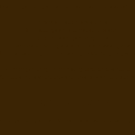
ur school gardening and soil education support is suitable 
• Primary and secondary schools
• SEND settings and alternative provision
• Eco councils and gardening clubs
• Teachers embedding sustainability across subjects
 Schools developing outdoor learning or wellbeing progra
No prior gardening or composting experience is needed.
e meet schools where they are, physically and educational
Curriculum links (UK)
school gardening and soil workshops can support learning 