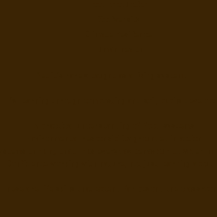
Food production
Biodiversity
Climate resilience
Human health
Yet it’s rarely taught as a living system.
By learning through composting and soil, pupils develop:
• A practical understanding of food systems
• Environmental responsibility grounded in action
ystems thinking that links everyday behaviour to wider im
• Confidence working with nature, not just learning about 
These are life skills that extend far beyond the classroo