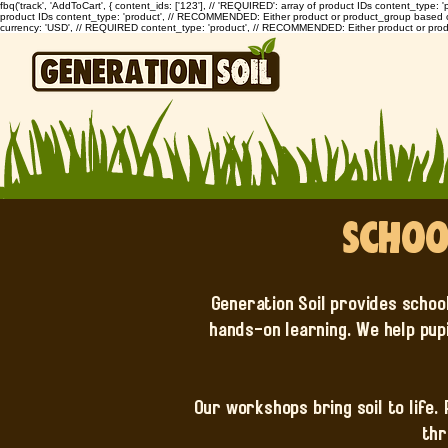
fbq('track', 'AddToCart', { content_ids: ['123'], // 'REQUIRED': array of product IDs content_type
product IDs content_type: 'product', // RECOMMENDED: Either product or product_group based on th
currency: 'USD', // REQUIRED content_type: 'product', // RECOMMENDED: Either product or prod
Schoo
Generation Soil provides schoo
hands-on learning. We help pup
Our workshops bring soil to life.
thr