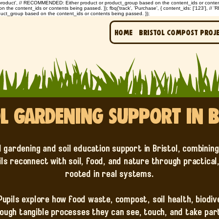
: 'product', // RECOMMENDED: Either product or product_group based on the content_ids or contents 
e content_ids or contents being passed. }); fbq('track', 'Purchase', { content_ids: ['123'], // 
uct_group based on the content_ids or contents being passed. });
Home
Bristol Compost Proj
l Gardening Support in B
l gardening and soil education support in Bristol, combinin
ils reconnect with soil, food, and nature through practical
rooted in real systems.
 Pupils explore how food waste, compost, soil health, biodi
ough tangible processes they can see, touch, and take part