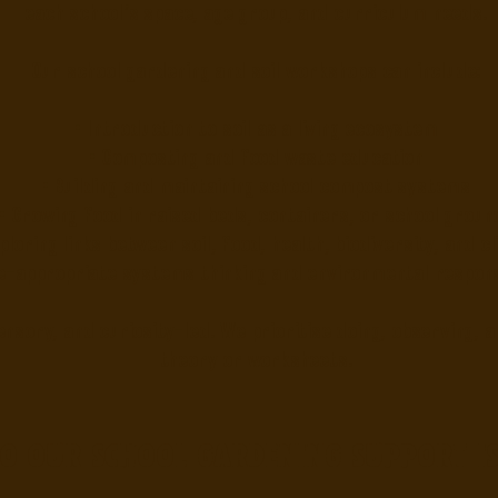
each school’s space, age group, and curriculum needs.
Our school gardening and soil workshops can include:
• Introduction to soil as a living ecosystem
• Composting and food waste education
• Building and maintaining school compost systems
• Growing food in raised beds, containers, or school groun
xploring links between soil, food, health, biodiversity, and c
e-appropriate systems thinking and environmental responsi
nsory, and curiosity-led. We prioritise doing, observing, 
theory or worksheets.
o our school gardening support is