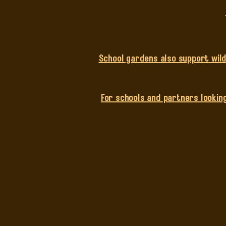
School gardens also support wildl
For schools and partners looking
Composting Wo
We support primary and secon