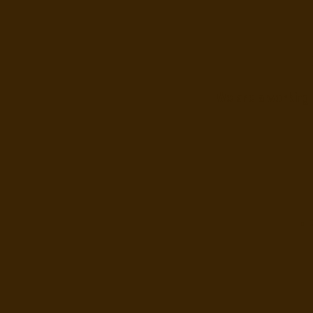
We are a working 
• 