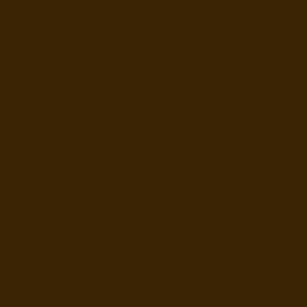
• Materials, systems, and processes
PSHE / Citizenship
• Environmental responsibility
• Community action and wellbeing
• Systems thinking and collective impact
Sessions are adapted to age, ability, and curriculum focus
hy soil education matters in scho
Soil underpins: