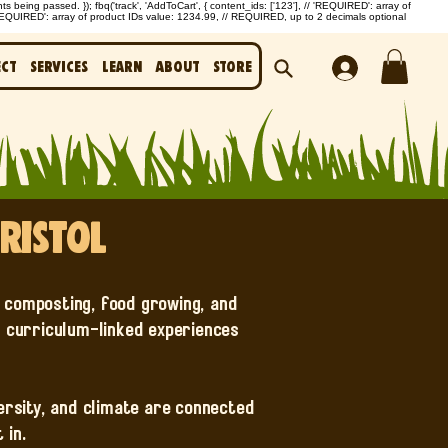
being passed. }); fbq('track', 'AddToCart', { content_ids: ['123'], // 'REQUIRED': array of
'REQUIRED': array of product IDs value: 1234.99, // REQUIRED, up to 2 decimals optional
ect
Services
Learn
About
Store
ristol
g composting, food growing, and
, curriculum-linked experiences
versity, and climate are connected
 in.