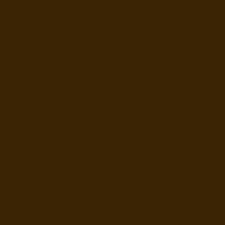
Science
• Living things and habitats
• Plants, nutrients, and ecosystems
• Decomposition and microorganisms
Geography
• Human impact on environments
• Climate change and resource cycles
• Sustainable food systems
Design and Technology
• Growing, preparing, and understanding food