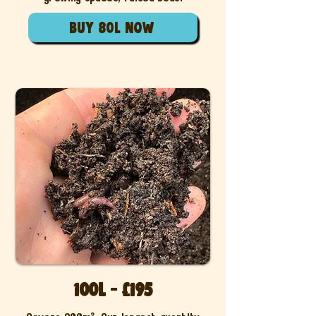
buy 80l now
100L - £195