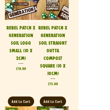
Rebel Patch x
Rebel Patch x
Generation
Generation
Soil Logo
Soil Straight
Small (10 x
Outta
2cm)
Compost
Square (10 x
Price
£10.00
10cm)
Price
£15.00
Add to Cart
Add to Cart