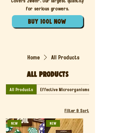
Covers 200m². Our largest quantity
for serious growers.
buy 100l now
Home
All Products
All Products
All Products
Effective Microorganisms
Filter & Sort
NEW
NEW