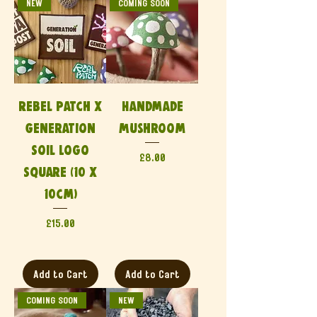
NEW
COMING SOON
Rebel Patch x
Handmade
Generation
Mushroom
Soil Logo
Price
£8.00
Square (10 x
10cm)
Price
£15.00
Add to Cart
Add to Cart
COMING SOON
NEW