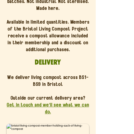
batches. Not industrial. Not sterilised.
Made here.
Available in limited quantities. Members
of the Bristol Living Compost Project
receive a compost allowance included
in their membership and a discount on
additional purchases.
Delivery
We deliver living compost across BS1-
BS9 in Bristol.
Outside our current delivery area?
Get in touch and we'll see what we can
do.