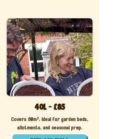
40l - £85
Covers 80m². Ideal for garden beds,
allotments, and seasonal prep.