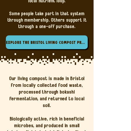
local nutrient loop.
Some people take part in that system
through membership. Others support it
through a one-off purchase.
Explore the Bristol Living Compost Project
Our living compost is made in Bristol
from locally collected food waste,
processed through bokashi
fermentation, and returned to local
soil.
Biologically active, rich in beneficial
microbes, and produced in small