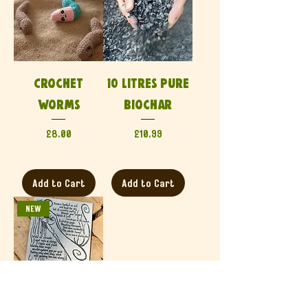
Crochet
10 Litres Pure
Worms
Biochar
Price
Price
£8.00
£10.99
Add to Cart
Add to Cart
NEW
Generation