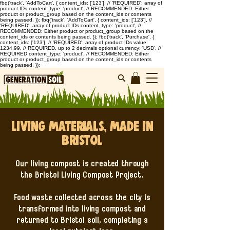
fbq('track', 'AddToCart', { content_ids: ['123'], // 'REQUIRED': array of
product IDs content_type: 'product', // RECOMMENDED: Either
product or product_group based on the content_ids or contents
being passed. }); fbq('track', 'AddToCart', { content_ids: ['123'], //
'REQUIRED': array of product IDs content_type: 'product', //
RECOMMENDED: Either product or product_group based on the
content_ids or contents being passed. }); fbq('track', 'Purchase', {
content_ids: ['123'], // 'REQUIRED': array of product IDs value:
1234.99, // REQUIRED, up to 2 decimals optional currency: 'USD', //
REQUIRED content_type: 'product', // RECOMMENDED: Either
product or product_group based on the content_ids or contents
being passed. });
Living Materials, Made in
Bristol
Our living compost is created through
the Bristol Living Compost Project.
Food waste collected across the city is
transformed into living compost and
returned to Bristol soil, completing a