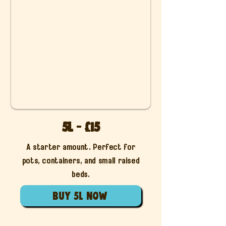
5L - £15
A starter amount. Perfect for
pots, containers, and small raised
beds.
Buy 5L now