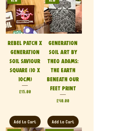
NEW
NEW
Rebel Patch x
Generation
Generation
Soil Art by
Soil Saviour
Theo Adams:
Square (10 x
The Earth
10cm)
Beneath Our
Feet Print
Price
£15.00
Price
£40.00
Add to Cart
Add to Cart