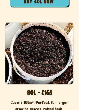
buy 40l now
80L - £165
Covers 160m². Perfect for larger
growing spaces, raised beds.