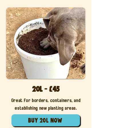
20L - £45
Great for borders, containers, and
establishing new planting areas.
buy 20l now