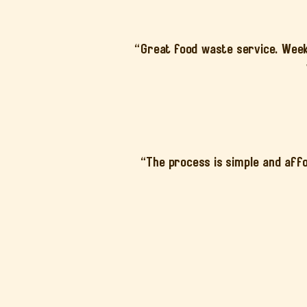
“Great food waste service. Weekl
“The process is simple and affo