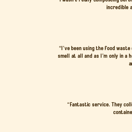
incredible 
“I’ve been using the food waste
smell at all and as I’m only in a
a
“Fantastic service. They col
containe