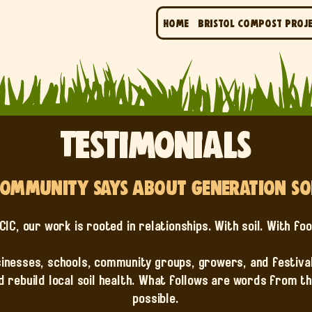
Home
Bristol Compost Proj
Testimonials
ommunity Says About Generation Soil
CIC, our work is rooted in relationships. With soil. With fo
inesses, schools, community groups, growers, and festival
d rebuild local soil health. What follows are words from 
possible.