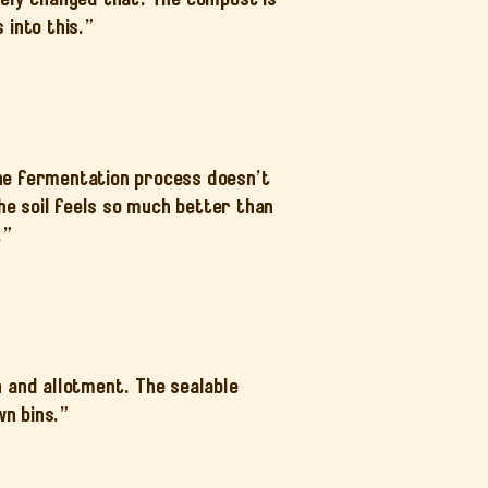
 into this.”
The fermentation process doesn’t
The soil feels so much better than
.”
 and allotment. The sealable
wn bins.”