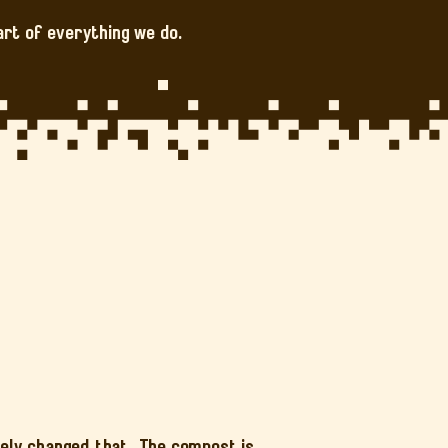
art of everything we do.
tely changed that. The compost is