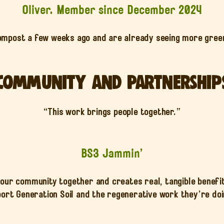
Oliver. Member since December 2024
ompost a few weeks ago and are already seeing more green
Community and Partnership
“This work brings people together.”
BS3 Jammin’
our community together and creates real, tangible benefi
ort Generation Soil and the regenerative work they’re doin