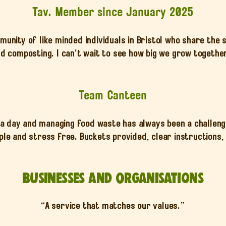
Tav. Member since January 2025
unity of like minded individuals in Bristol who share the
d composting. I can’t wait to see how big we grow togethe
Team Canteen
 day and managing food waste has always been a challenge.
le and stress free. Buckets provided, clear instructions, 
Businesses and Organisations
“A service that matches our values.”