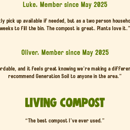
Luke. Member since May 2025
y pick up available if needed, but as a two person househol
weeks to fill the bin. The compost is great. Plants love it.
Oliver. Member since May 2025
rdable, and it feels great knowing we’re making a differen
recommend Generation Soil to anyone in the area.”
Living Compost
“The best compost I’ve ever used.”