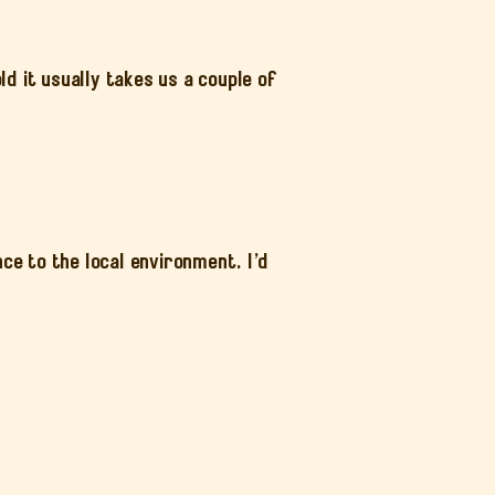
d it usually takes us a couple of
”
ce to the local environment. I’d