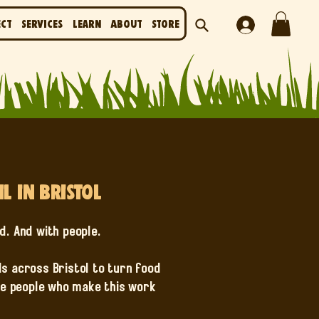
ect
Services
Learn
About
Store
 in Bristol
od. And with people.
s across Bristol to turn food
the people who make this work