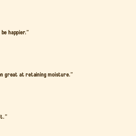
 be happier.”
en great at retaining moisture.”
st.”