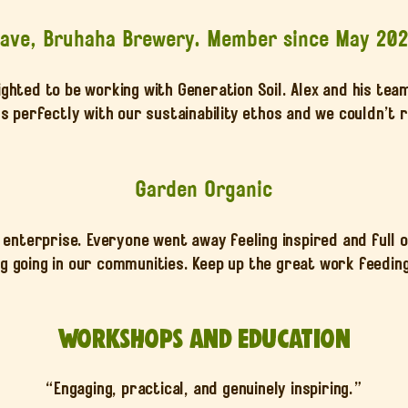
ave, Bruhaha Brewery. Member since May 20
ighted to be working with Generation Soil. Alex and his tea
ns perfectly with our sustainability ethos and we couldn’
Garden Organic
nterprise. Everyone went away feeling inspired and full 
 going in our communities. Keep up the great work feeding 
Workshops and Education
“Engaging, practical, and genuinely inspiring.”