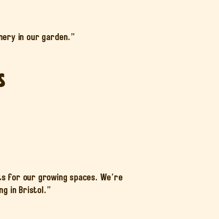
ery in our garden.”
s
ts for our growing spaces. We’re
g in Bristol.”