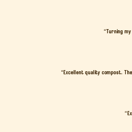
“Turning my 
“Excellent quality compost. The
“Ex