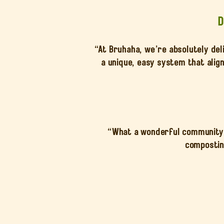
D
“At Bruhaha, we’re absolutely del
a unique, easy system that alig
“What a wonderful community e
composting