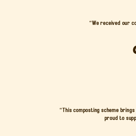
“We received our c
“This composting scheme brings 
proud to supp