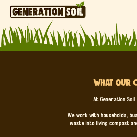
What Our C
At Generation Soil 
We work with households, bus
waste into living compost an