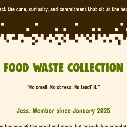
ect the care, curiosity, and commitment that sit at the he
Food Waste Collection
“No smell. No stress. No landfill.”
Jess. Member since January 2025
re because of the smell and mess, but bokashi has comple