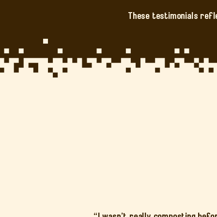
These testimonials refl
“I wasn’t really composting befo