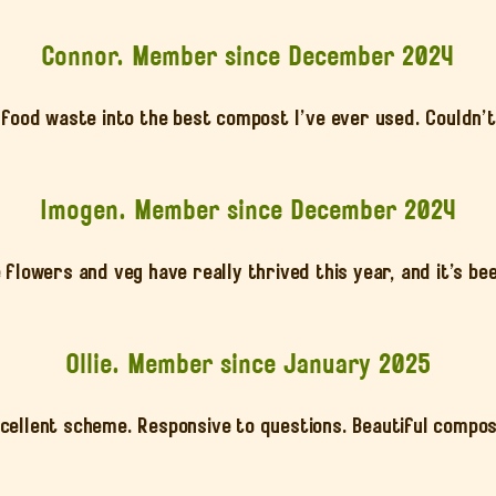
Connor. Member since December 2024
food waste into the best compost I’ve ever used. Couldn’t
Imogen. Member since December 2024
 flowers and veg have really thrived this year, and it’s be
Ollie. Member since January 2025
cellent scheme. Responsive to questions. Beautiful compo