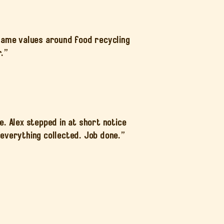
 same values around food recycling
r.”
 Alex stepped in at short notice
everything collected. Job done.”