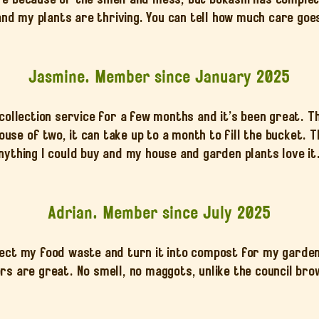
and my plants are thriving. You can tell how much care goes
Jasmine. Member since January 2025
 collection service for a few months and it’s been great. 
 house of two, it can take up to a month to fill the bucket. 
nything I could buy and my house and garden plants love it
Adrian. Member since July 2025
lect my food waste and turn it into compost for my garden
rs are great. No smell, no maggots, unlike the council bro