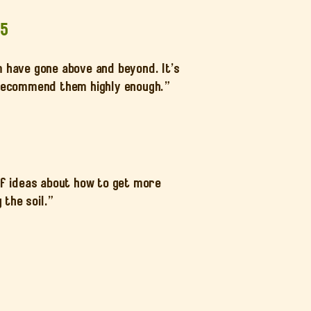
25
m have gone above and beyond. It’s
t recommend them highly enough.”
of ideas about how to get more
the soil.”