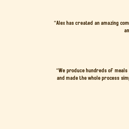
“Alex has created an amazing comm
an
“We produce hundreds of meals a
and made the whole process simp