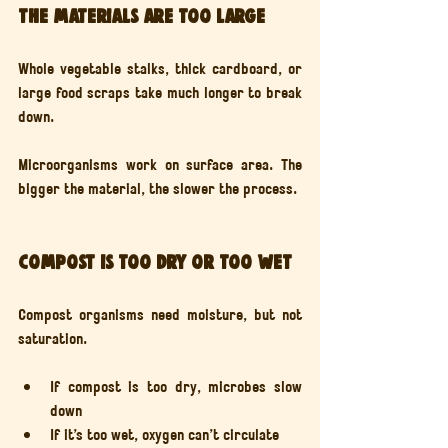
The materials are too large
Whole vegetable stalks, thick cardboard, or 
large food scraps take much longer to break 
down.
Microorganisms work on surface area. The 
bigger the material, the slower the process.
Compost is too dry or too wet
Compost organisms need moisture, but not 
saturation.
If compost is too dry, microbes slow 
down
If it’s too wet, oxygen can’t circulate