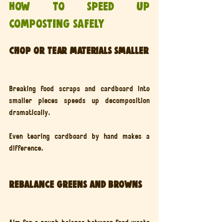
How to speed up 
composting safely
Chop or tear materials smaller
Breaking food scraps and cardboard into 
smaller pieces speeds up decomposition 
dramatically.
Even tearing cardboard by hand makes a 
difference.
Rebalance greens and browns