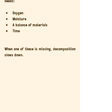
needs:
Oxygen
Moisture
A balance of materials
Time
When one of these is missing, decomposition 
slows down.