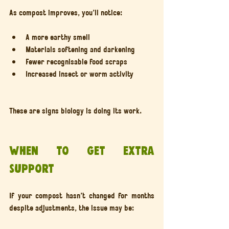
As compost improves, you’ll notice:
A more earthy smell
Materials softening and darkening
Fewer recognisable food scraps
Increased insect or worm activity
These are signs biology is doing its work.
When to get extra 
support
If your compost hasn’t changed for months 
despite adjustments, the issue may be: