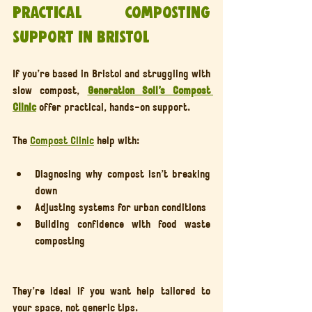
Practical composting 
support in Bristol
If you’re based in Bristol and struggling with 
slow compost, 
Generation Soil’s Compost 
Clinic
 offer practical, hands-on support.
The 
Compost Clinic
 help with:
Diagnosing why compost isn’t breaking 
down
Adjusting systems for urban conditions
Building confidence with food waste 
composting
They’re ideal if you want help tailored to 
your space, not generic tips.