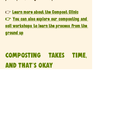
👉 
Learn more about the Compost Clinic
👉 
You can also explore our composting and 
soil workshops to learn the process from the 
ground up
Composting takes time, 
and that’s okay
Composting isn’t instant, and it isn’t about 
perfection.
It’s about creating the right conditions and 
letting biology do the rest.
With patience, balance, and the right 
support, even slow compost will eventually 