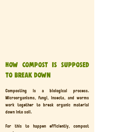
How compost is supposed 
to break down
Composting is a biological process. 
Microorganisms, fungi, insects, and worms 
work together to break organic material 
down into soil.
For this to happen efficiently, compost 