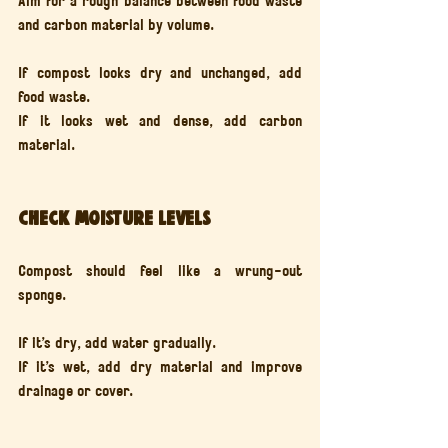
Aim for a rough balance between food waste 
and carbon material by volume.
If compost looks dry and unchanged, add 
food waste.
If it looks wet and dense, add carbon 
material.
Check moisture levels
Compost should feel like a wrung-out 
sponge.
If it’s dry, add water gradually.
If it’s wet, add dry material and improve 
drainage or cover.