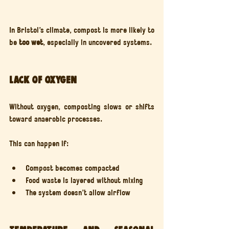
In Bristol’s climate, compost is more likely to 
be 
too wet
, especially in uncovered systems.
Lack of oxygen
Without oxygen, composting slows or shifts 
toward anaerobic processes.
This can happen if:
Compost becomes compacted
Food waste is layered without mixing
The system doesn’t allow airflow