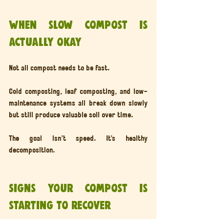
When slow compost is 
actually okay
Not all compost needs to be fast.
Cold composting, leaf composting, and low-
maintenance systems all break down slowly 
but still produce valuable soil over time.
The goal isn’t speed. It’s healthy 
decomposition.
Signs your compost is 
starting to recover