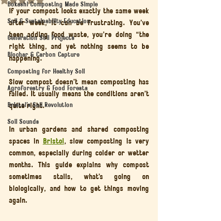
Bokashi Composting Made Simple
If your compost looks exactly the same week 
Soil & Sustainability Education
after week, it can be frustrating. You’ve 
been adding food waste, you’re doing “the 
Generation Soil Projects
right thing, and yet nothing seems to be 
Biochar & Carbon Capture
happening.
Composting for Healthy Soil
Slow compost doesn’t mean composting has 
Agroforestry & Food Forests
failed. It usually means the conditions aren’t 
Bristol’s Soil Revolution
quite right.
Soil Sounds
In urban gardens and shared composting 
spaces in 
Bristol
, slow composting is very 
common, especially during colder or wetter 
months. This guide explains why compost 
sometimes stalls, what’s going on 
biologically, and how to get things moving 
again.