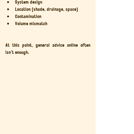
System design
Location (shade, drainage, space)
Contamination
Volume mismatch
At this point, general advice online often 
isn’t enough.