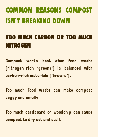
Common reasons compost 
isn’t breaking down
Too much carbon or too much 
nitrogen
Compost works best when food waste 
(nitrogen-rich 'greens') is balanced with 
carbon-rich materials ('browns').
Too much food waste can make compost 
soggy and smelly.
Too much cardboard or woodchip can cause 
compost to dry out and stall.