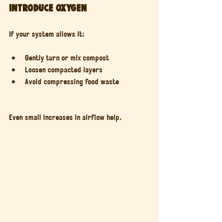
Introduce oxygen
If your system allows it:
Gently turn or mix compost
Loosen compacted layers
Avoid compressing food waste
Even small increases in airflow help.