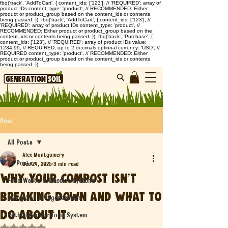
fbq('track', 'AddToCart', { content_ids: ['123'], // 'REQUIRED': array of
product IDs content_type: 'product', // RECOMMENDED: Either
product or product_group based on the content_ids or contents
being passed. }); fbq('track', 'AddToCart', { content_ids: ['123'], //
'REQUIRED': array of product IDs content_type: 'product', //
RECOMMENDED: Either product or product_group based on the
content_ids or contents being passed. }); fbq('track', 'Purchase', {
content_ids: ['123'], // 'REQUIRED': array of product IDs value:
1234.99, // REQUIRED, up to 2 decimals optional currency: 'USD', //
REQUIRED content_type: 'product', // RECOMMENDED: Either
product or product_group based on the content_ids or contents
being passed. });
Post
All Posts
Alex Montgomery
All Posts
Dec 24, 2025
3 min read
Why Your Compost Isn’t
Food Waste & Circular Systems
Breaking Down and What to
Living Soil & Regeneration
Do About It
Rethinking Our Food System
Rated NaN out of 5 stars.