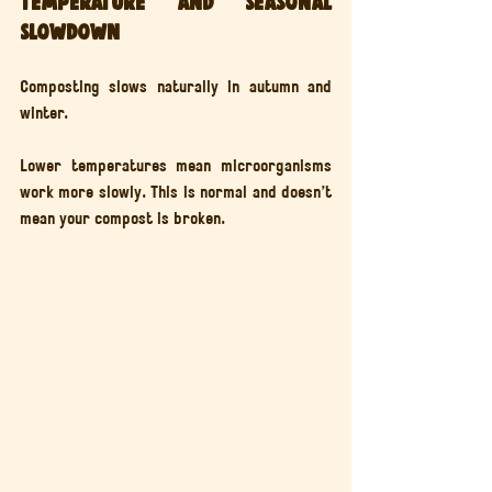
Temperature and seasonal 
slowdown
Composting slows naturally in autumn and 
winter.
Lower temperatures mean microorganisms 
work more slowly. This is normal and doesn’t 
mean your compost is broken.