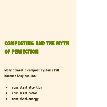
Composting and the Myth 
of Perfection
Many domestic compost systems fail 
because they assume:
consistent attention
consistent ratios
consistent energy