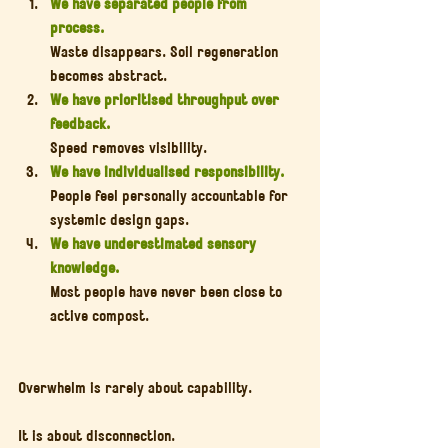
We have separated people from 
process.
Waste disappears. Soil regeneration 
becomes abstract.
We have prioritised throughput over 
feedback.
Speed removes visibility.
We have individualised responsibility.
People feel personally accountable for 
systemic design gaps.
We have underestimated sensory 
knowledge.
Most people have never been close to 
active compost.
Overwhelm is rarely about capability.
It is about disconnection.