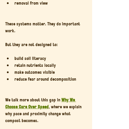
removal from view
These systems matter. They do important 
work.
But they are not designed to:
build soil literacy
retain nutrients locally
make outcomes visible
reduce fear around decomposition
We talk more about this gap in 
Why We 
Choose Care Over Speed
, where we explain 
why pace and proximity change what 
compost becomes.