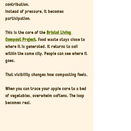
contribution.
Instead of pressure, it becomes 
participation.
This is the core of the 
Bristol Living 
Compost Project
. Food waste stays close to 
where it is generated. It returns to soil 
within the same city. People can see where it 
goes.
That visibility changes how composting feels.
When you can trace your apple core to a bed 
of vegetables, overwhelm softens. The loop 
becomes real.