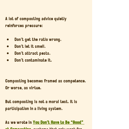
A lot of composting advice quietly 
reinforces pressure:
Don’t get the ratio wrong.
Don’t let it smell.
Don’t attract pests.
Don’t contaminate it.
Composting becomes framed as competence. 
Or worse, as virtue.
But composting is not a moral test. It is 
participation in a living system.
As we wrote in 
You Don’t Have to Be “Good” 
at Composting
, systems that only work for 