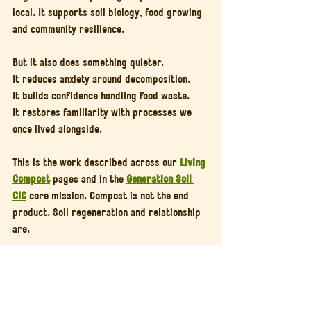
local. It supports soil biology, food growing 
and community resilience.
But it also does something quieter.
It reduces anxiety around decomposition.
It builds confidence handling food waste.
It restores familiarity with processes we 
once lived alongside.
This is the work described across our 
Living 
Compost
 pages and in the 
Generation Soil 
CIC
 core mission. Compost is not the end 
product. Soil regeneration and relationship 
are.
If Composting Feels Heavy, 