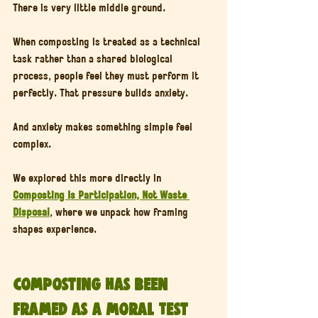
There is very little middle ground.
When composting is treated as a technical 
task rather than a shared biological 
process, people feel they must perform it 
perfectly. That pressure builds anxiety.
And anxiety makes something simple feel 
complex.
We explored this more directly in 
Composting Is Participation, Not Waste 
Disposal
, where we unpack how framing 
shapes experience.
Composting Has Been 
Framed as a Moral Test