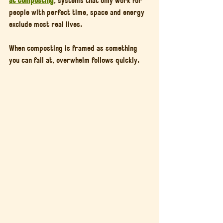
people with perfect time, space and energy 
exclude most real lives.
When composting is framed as something 
you can fail at, overwhelm follows quickly.