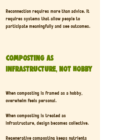
Reconnection requires more than advice. It 
requires systems that allow people to 
participate meaningfully and see outcomes.
Composting as 
Infrastructure, Not Hobby
When composting is framed as a hobby, 
overwhelm feels personal.
When composting is treated as 
infrastructure, design becomes collective.
Regenerative composting keeps nutrients 