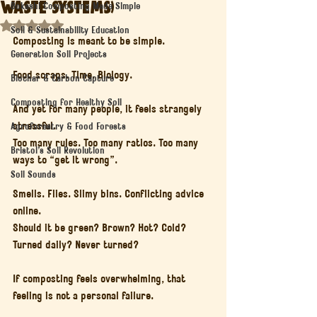
Waste Systems)
Bokashi Composting Made Simple
Rated NaN out of 5 stars.
Soil & Sustainability Education
Composting is meant to be simple.
Generation Soil Projects
Food scraps. Time. Biology.
Biochar & Carbon Capture
Composting for Healthy Soil
And yet for many people, it feels strangely 
stressful.
Agroforestry & Food Forests
Too many rules. Too many ratios. Too many 
Bristol’s Soil Revolution
ways to “get it wrong”.
Soil Sounds
Smells. Flies. Slimy bins. Conflicting advice 
online.
Should it be green? Brown? Hot? Cold? 
Turned daily? Never turned?
If composting feels overwhelming, that 
feeling is not a personal failure.