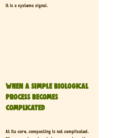
It is a systems signal.
When a Simple Biological 
Process Becomes 
Complicated
At its core, composting is not complicated. 