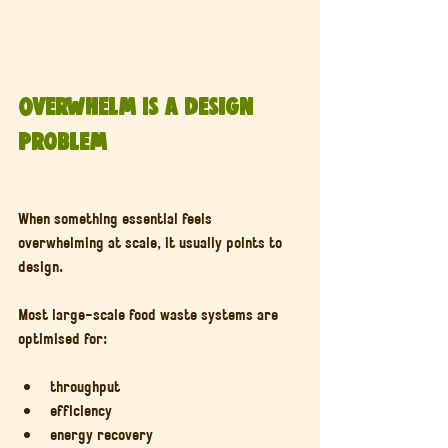
Overwhelm Is a Design 
Problem
When something essential feels 
overwhelming at scale, it usually points to 
design.
Most large-scale food waste systems are 
optimised for:
throughput
efficiency
energy recovery