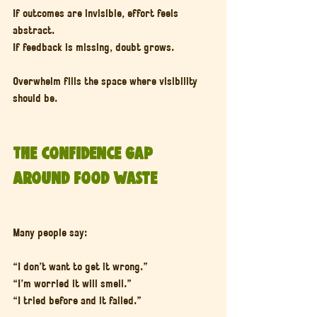
If outcomes are invisible, effort feels 
abstract.
If feedback is missing, doubt grows.
Overwhelm fills the space where visibility 
should be.
The Confidence Gap 
Around Food Waste
Many people say:
“I don’t want to get it wrong.”
“I’m worried it will smell.”
“I tried before and it failed.”