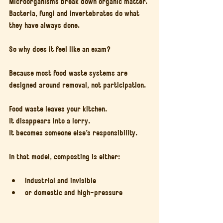
Microorganisms break down organic matter. 
Bacteria, fungi and invertebrates do what 
they have always done.
So why does it feel like an exam?
Because most food waste systems are 
designed around removal, not participation.
Food waste leaves your kitchen.
It disappears into a lorry.
It becomes someone else’s responsibility.
In that model, composting is either:
industrial and invisible
or domestic and high-pressure