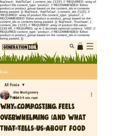
fbq('track', 'AddToCart', { content_ids: ['123'], // 'REQUIRED': array of
product IDs content_type: 'product', // RECOMMENDED: Either
product or product_group based on the content_ids or contents
being passed. }); fbq('track', 'AddToCart', { content_ids: ['123'], //
'REQUIRED': array of product IDs content_type: 'product', //
RECOMMENDED: Either product or product_group based on the
content_ids or contents being passed. }); fbq('track', 'Purchase', {
content_ids: ['123'], // 'REQUIRED': array of product IDs value:
1234.99, // REQUIRED, up to 2 decimals optional currency: 'USD', //
REQUIRED content_type: 'product', // RECOMMENDED: Either
product or product_group based on the content_ids or contents
being passed. });
Post
All Posts
Alex Montgomery
All Posts
Mar 3
4 min read
Why Composting Feels
Food Waste & Circular Systems
Overwhelming (And What
Living Soil & Regeneration
That Tells Us About Food
Rethinking Our Food System