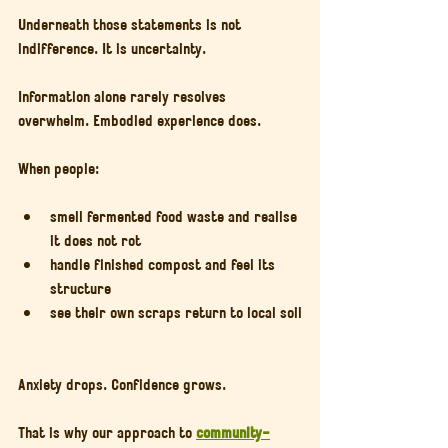
Underneath those statements is not 
indifference. It is uncertainty.
Information alone rarely resolves 
overwhelm. Embodied experience does.
When people:
smell fermented food waste and realise 
it does not rot
handle finished compost and feel its 
structure
see their own scraps return to local soil
Anxiety drops. Confidence grows.
That is why our approach to 
community-