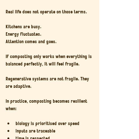
Real life does not operate on those terms.
Kitchens are busy.
Energy fluctuates.
Attention comes and goes.
If composting only works when everything is 
balanced perfectly, it will feel fragile.
Regenerative systems are not fragile. They 
are adaptive.
In practice, composting becomes resilient 
when:
biology is prioritised over speed
inputs are traceable
time is respected