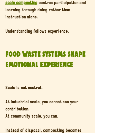
scale composting
 centres participation and 
learning through doing rather than 
instruction alone.
Understanding follows experience.
Food Waste Systems Shape 
Emotional Experience
Scale is not neutral.
At industrial scale, you cannot see your 
contribution.
At community scale, you can.
Instead of disposal, composting becomes 