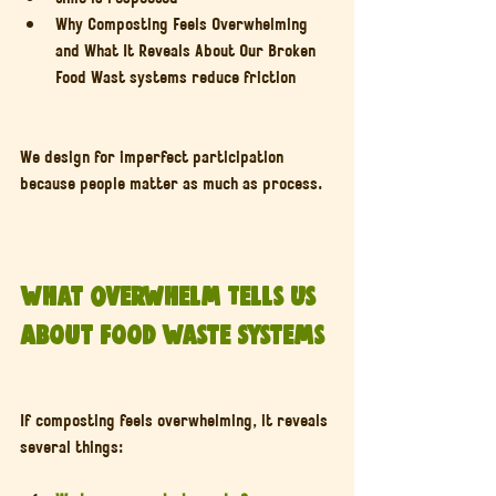
Why Composting Feels Overwhelming 
and What It Reveals About Our Broken 
Food Wast systems reduce friction
We design for imperfect participation 
because people matter as much as process.
What Overwhelm Tells Us 
About Food Waste Systems
If composting feels overwhelming, it reveals 
several things: