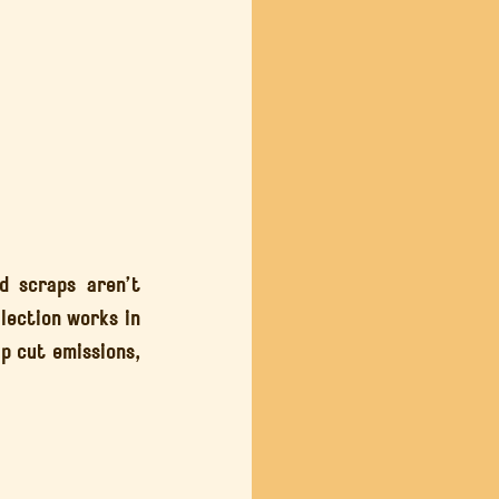
 scraps aren’t 
rubbish, they’re resources. In this guide, we’ll break down how food waste collection works in 
p cut emissions, 