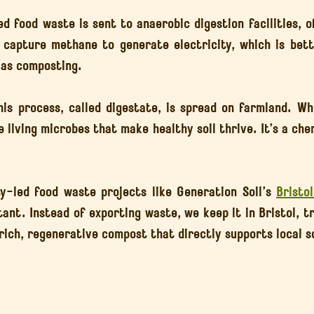
d food waste is sent to anaerobic digestion facilities, o
s capture methane to generate electricity, which is bette
 as composting.
is process, called digestate, is spread on farmland. Whi
e living microbes that make healthy soil thrive. It’s a chem
-led food waste projects like Generation Soil’s 
Bristo
tant. Instead of exporting waste, we keep it in Bristol, t
ich, regenerative compost that directly supports local so