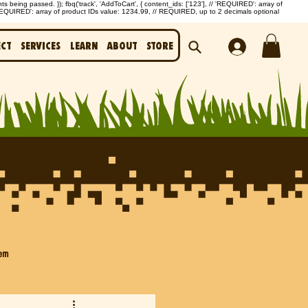
being passed. }); fbq('track', 'AddToCart', { content_ids: ['123'], // 'REQUIRED': array of
'REQUIRED': array of product IDs value: 1234.99, // REQUIRED, up to 2 decimals optional
ect
Services
Learn
About
Store
em
Biochar & Carbon Capture