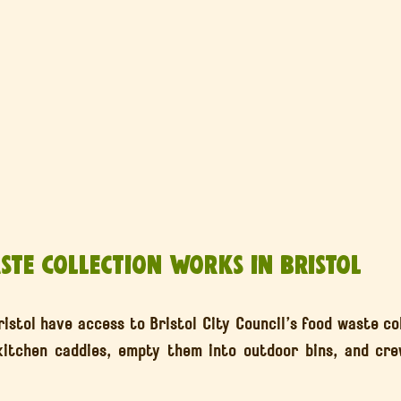
te Collection Works in Bristol
istol have access to Bristol City Council’s food waste col
 kitchen caddies, empty them into outdoor bins, and cre