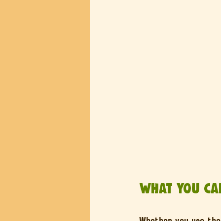
What You Can
Whether you use the 