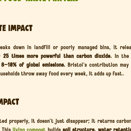
te Impact
aks down in landfill or poorly managed bins, it relea
r 
25 times more powerful than carbon dioxide
. In the
 
8–10% of global emissions
. Bristol’s contribution may 
useholds throw away food every week, it adds up fast.
Impact
d properly, it doesn’t just disappear; it returns carbon
 This 
living compost
 builds 
soil structure, water retentio