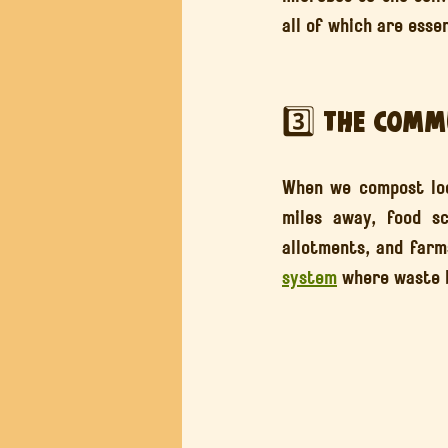
all of which are esse
3️⃣ The Comm
When we compost loca
miles away, food s
allotments, and farm
system
 where waste