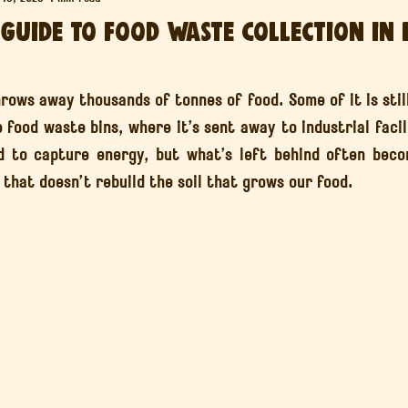
 Guide to Food Waste Collection in 
Agroforestry & Food Forests
Bristol’s Soil Revolution
Soil
ars.
hrows away thousands of tonnes of food. Some of it is still
e food waste bins, where it’s sent away to industrial facili
 to capture energy, but what’s left behind often becom
that doesn’t rebuild the soil that grows our food.