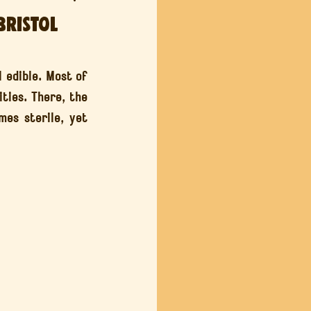
Bristol
 Sounds
 edible. Most of 
ties. There, the 
es sterile, yet 