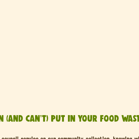
 (and Can’t) Put in Your Food Wast
council service or our community collection, knowing wh