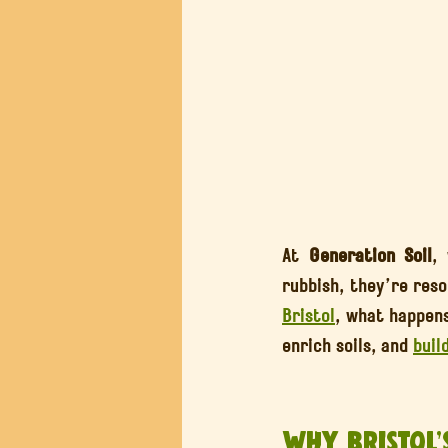
At 
Generation Soil
,
Bristol
, what happens
enrich soils, and 
buil
Why Bristol’