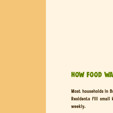
How Food Was
Most households in Br
Residents fill small
weekly.