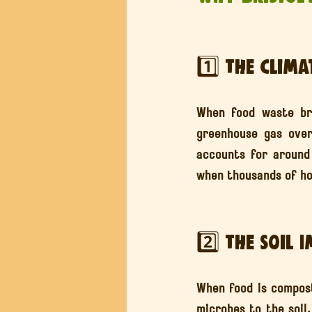
1️⃣ The Clima
When food waste bre
greenhouse gas ove
accounts for around
when thousands of ho
2️⃣ The Soil 
When food is composte
microbes to the soil.