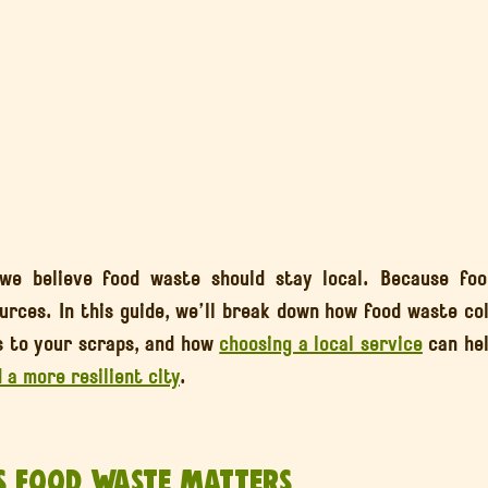
 we believe food waste should stay local. Because food
 to your scraps, and how 
choosing a local service
 can hel
d a more resilient city
.
s Food Waste Matters