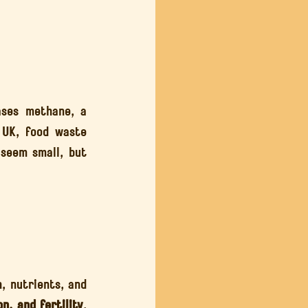
ses methane, a 
 UK, food waste 
seem small, but 
, nutrients, and 
n, and fertility
, 