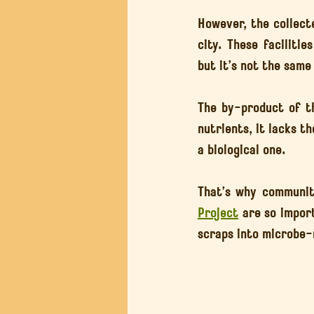
However, the collecte
city. These facilitie
but it’s not the same
The by-product of th
nutrients, it lacks th
a biological one.
That’s why community
Project
 are so impor
scraps into microbe-r