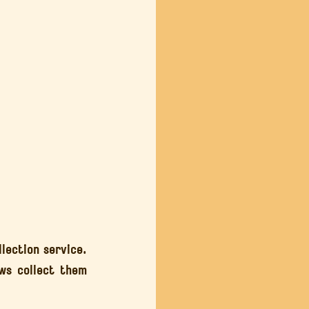
lection service. 
ws collect them 