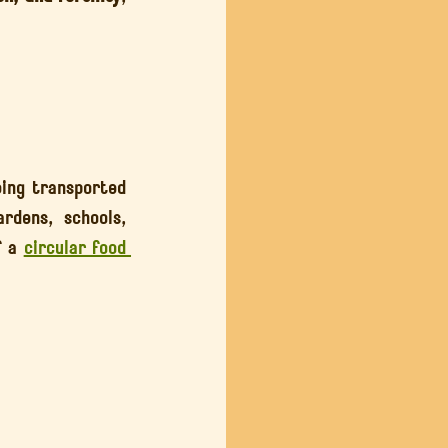
ing transported 
dens, schools, 
 a 
circular food 