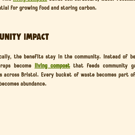
ntial for growing food and storing carbon.
unity Impact
lly, the benefits stay in the community. Instead of be
craps become 
living compost
 that feeds community gar
s across Bristol. Every bucket of waste becomes part of
 becomes abundance.