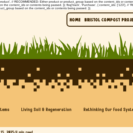
: 'product', // RECOMMENDED: Either product or product_group based on the content_ids or contents 
e content_ids or contents being passed. }); fbq('track', 'Purchase', { content_ids: ['123'], // 
uct_group based on the content_ids or contents being passed. });
Home
Bristol Compost Proj
stems
Living Soil & Regeneration
Rethinking Our Food Syst
 15, 2025
4 min read
Soil & Sustainability Education
Generation Soil Projects