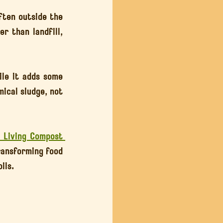
ften outside the 
r than landfill, 
le it adds some 
ical sludge, not 
l Living Compost 
ransforming food 
ils.