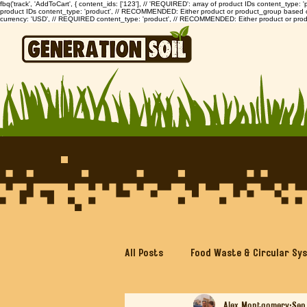
fbq('track', 'AddToCart', { content_ids: ['123'], // 'REQUIRED': array of product IDs content_type
product IDs content_type: 'product', // RECOMMENDED: Either product or product_group based on th
currency: 'USD', // REQUIRED content_type: 'product', // RECOMMENDED: Either product or prod
All Posts
Food Waste & Circular Sy
Alex Montgomery
Sep
Bokashi Composting Made Simple