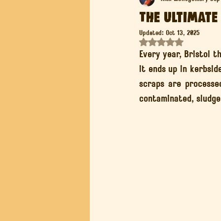
The Ultimate
Updated:
Oct 13, 2025
Composting for Healthy Soil
Rated NaN out of 5 st
Every year, Bristol t
it ends up in kerbsid
scraps are processed
contaminated, sludge 