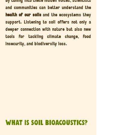
and communities can better understand the 
health of our soils
 and the ecosystems they 
support. Listening to soil offers not only a 
deeper connection with nature but also new 
tools for tackling climate change, food 
insecurity, and biodiversity loss.
What Is Soil Bioacoustics?