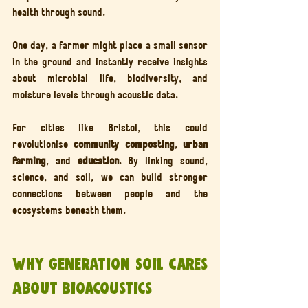
health through sound.
One day, a farmer might place a small sensor 
in the ground and instantly receive insights 
about microbial life, biodiversity, and 
moisture levels through acoustic data.
For cities like Bristol, this could 
revolutionise 
community composting
, 
urban 
farming
, and 
education
. By linking sound, 
science, and soil, we can build stronger 
connections between people and the 
ecosystems beneath them.
Why Generation Soil Cares 
About Bioacoustics