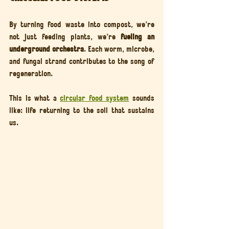
By turning food waste into compost, we’re 
not just feeding plants, we’re 
fueling an 
underground orchestra
. Each worm, microbe, 
and fungal strand contributes to the song of 
regeneration.
This is what a 
circular food system
 sounds 
like: life returning to the soil that sustains 
us.