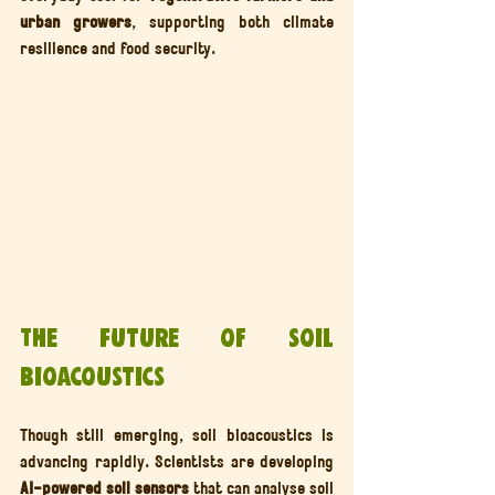
urban growers
, supporting both climate 
resilience and food security.
The Future of Soil 
Bioacoustics
Though still emerging, soil bioacoustics is 
advancing rapidly. Scientists are developing 
AI-powered soil sensors
 that can analyse soil 