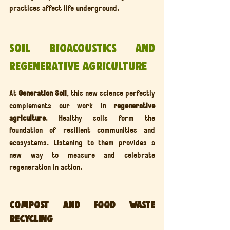
practices affect life underground.
Soil Bioacoustics and 
Regenerative Agriculture
At 
Generation Soil
, this new science perfectly 
complements our work in 
regenerative 
agriculture
. Healthy soils form the 
foundation of resilient communities and 
ecosystems. Listening to them provides a 
new way to measure and celebrate 
regeneration in action.
Compost and Food Waste 
Recycling