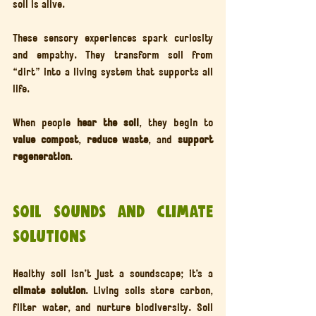
soil is alive.
These sensory experiences spark curiosity 
and empathy. They transform soil from 
“dirt” into a living system that supports all 
life.
When people 
hear the soil
, they begin to 
value compost
, 
reduce waste
, and 
support 
regeneration
.
Soil Sounds and Climate 
Solutions
Healthy soil isn’t just a soundscape; it’s a 
climate solution
. Living soils store carbon, 
filter water, and nurture biodiversity. Soil 