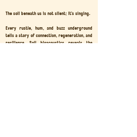
The soil beneath us is not silent; it’s singing.
Every rustle, hum, and buzz underground 
tells a story of connection, regeneration, and 
resilience. Soil bioacoustics reveals the 
pulse of the planet beneath our feet, 
reminding us that 
healthy soil means a 
healthy future
.
Join 
Generation Soil
 to learn, compost, and 
tune in to the living world below.
Together, we can 
turn food waste into life
and rediscover the music of the Earth.
Generation Soil
Soil Health
Soil Regeneration
Soil Sounds