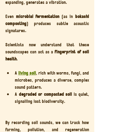
expanding, generates a vibration.
Even 
microbial fermentation
 (as in 
bokashi 
composting
) produces subtle acoustic 
signatures.
Scientists now understand that these 
soundscapes can act as a 
fingerprint of soil 
health
.
A 
living soil
, rich with worms, fungi, and 
microbes, produces a diverse, complex 
sound pattern.
A 
degraded or compacted soil
 is quiet, 
signalling lost biodiversity.
By recording soil sounds, we can track how 
farming, pollution, and regeneration 