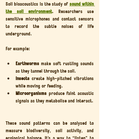
Soil bioacoustics is the study of 
sound within 
the soil environment
. Researchers use 
sensitive microphones and contact sensors 
to record the subtle noises of life 
underground.
For example:
Earthworms
 make soft rustling sounds 
as they tunnel through the soil.
Insects
 create high-pitched vibrations 
while moving or feeding.
Microorganisms
 produce faint acoustic 
signals as they metabolise and interact.
These sound patterns can be analysed to 
measure biodiversity, soil activity, and 
ecological balance. It’s a way to “listen” to 