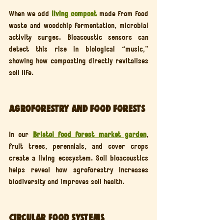
When we add 
living compost
 made from food 
waste and woodchip fermentation, microbial 
activity surges. Bioacoustic sensors can 
detect this rise in biological “music,” 
showing how composting directly revitalises 
soil life.
Agroforestry and Food Forests
In our 
Bristol food forest market garden
, 
fruit trees, perennials, and cover crops 
create a living ecosystem. Soil bioacoustics 
helps reveal how agroforestry increases 
biodiversity and improves soil health.
Circular Food Systems