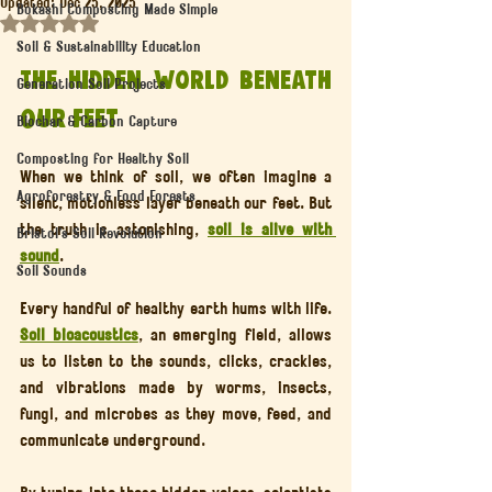
Updated:
Dec 25, 2025
Bokashi Composting Made Simple
Rated NaN out of 5 stars.
Soil & Sustainability Education
The Hidden World Beneath 
Generation Soil Projects
Our Feet
Biochar & Carbon Capture
Composting for Healthy Soil
When we think of soil, we often imagine a 
Agroforestry & Food Forests
silent, motionless layer beneath our feet. But 
the truth is astonishing, 
soil is alive with 
Bristol’s Soil Revolution
sound
.
Soil Sounds
Every handful of healthy earth hums with life. 
Soil bioacoustics
, an emerging field, allows 
us to listen to the sounds, clicks, crackles, 
and vibrations made by worms, insects, 
fungi, and microbes as they move, feed, and 
communicate underground.
By tuning into these hidden voices, scientists 