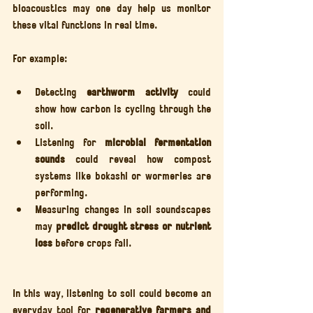
bioacoustics may one day help us monitor 
these vital functions in real time.
For example:
Detecting 
earthworm activity
 could 
show how carbon is cycling through the 
soil.
Listening for 
microbial fermentation 
sounds
 could reveal how compost 
systems like bokashi or wormeries are 
performing.
Measuring changes in soil soundscapes 
may 
predict drought stress or nutrient 
loss
 before crops fail.
In this way, listening to soil could become an 
everyday tool for 
regenerative farmers and 