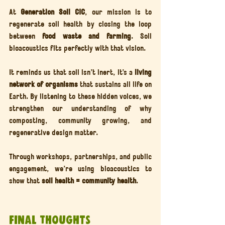
At 
Generation Soil CIC
, our mission is to 
regenerate soil health by closing the loop 
between 
food waste and farming
. Soil 
bioacoustics fits perfectly with that vision.
It reminds us that soil isn’t inert, it’s a 
living 
network of organisms
 that sustains all life on 
Earth. By listening to these hidden voices, we 
strengthen our understanding of why 
composting, community growing, and 
regenerative design matter.
Through workshops, partnerships, and public 
engagement, we’re using bioacoustics to 
show that 
soil health = community health
.
Final Thoughts