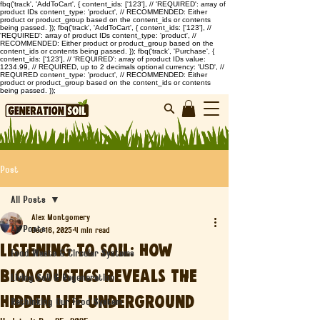
fbq('track', 'AddToCart', { content_ids: ['123'], // 'REQUIRED': array of
product IDs content_type: 'product', // RECOMMENDED: Either
product or product_group based on the content_ids or contents
being passed. }); fbq('track', 'AddToCart', { content_ids: ['123'], //
'REQUIRED': array of product IDs content_type: 'product', //
RECOMMENDED: Either product or product_group based on the
content_ids or contents being passed. }); fbq('track', 'Purchase', {
content_ids: ['123'], // 'REQUIRED': array of product IDs value:
1234.99, // REQUIRED, up to 2 decimals optional currency: 'USD', //
REQUIRED content_type: 'product', // RECOMMENDED: Either
product or product_group based on the content_ids or contents
being passed. });
Post
All Posts
Alex Montgomery
All Posts
Dec 16, 2025
4 min read
Listening to Soil: How
Food Waste & Circular Systems
Bioacoustics Reveals the
Living Soil & Regeneration
Hidden Life Underground
Rethinking Our Food System