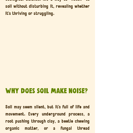
soil without disturbing it, revealing whether 
it’s thriving or struggling.
Why Does Soil Make Noise?
Soil may seem silent, but it’s full of life and 
movement. Every underground process, a 
root pushing through clay, a beetle chewing 
organic matter, or a fungal thread 