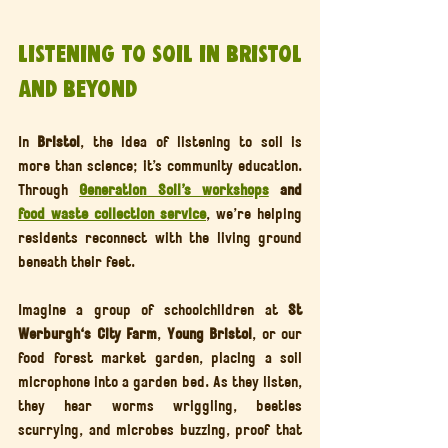
Listening to Soil in Bristol 
and Beyond
In 
Bristol
, the idea of listening to soil is 
more than science; it’s community education. 
Through 
Generation Soil’s workshops
 and 
food waste collection service
, we’re helping 
residents reconnect with the living ground 
beneath their feet.
Imagine a group of schoolchildren at 
St 
Werburgh's City Farm
, 
Young Bristol
, or our 
food forest market garden, placing a soil 
microphone into a garden bed. As they listen, 
they hear worms wriggling, beetles 
scurrying, and microbes buzzing, proof that 