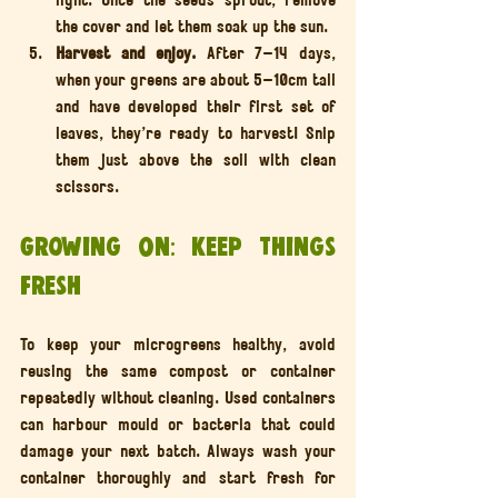
the cover and let them soak up the sun.
Harvest and enjoy. 
After 7–14 days, 
when your greens are about 5–10cm tall 
and have developed their first set of 
leaves, they’re ready to harvest! Snip 
them just above the soil with clean 
scissors.
Growing On: Keep Things 
Fresh
To keep your microgreens healthy, avoid 
reusing the same compost or container 
repeatedly without cleaning. Used containers 
can harbour mould or bacteria that could 
damage your next batch. Always wash your 
container thoroughly and start fresh for 