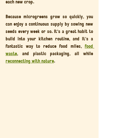
each new crop.
Because microgreens grow so quickly, you 
can enjoy a continuous supply by sowing new 
seeds every week or so. It's a great habit to 
build into your kitchen routine, and it's a 
fantastic way to reduce food miles, 
food 
waste
, and plastic packaging, all while 
reconnecting with nature
.