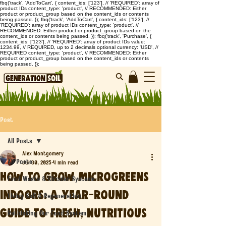
fbq('track', 'AddToCart', { content_ids: ['123'], // 'REQUIRED': array of
product IDs content_type: 'product', // RECOMMENDED: Either
product or product_group based on the content_ids or contents
being passed. }); fbq('track', 'AddToCart', { content_ids: ['123'], //
'REQUIRED': array of product IDs content_type: 'product', //
RECOMMENDED: Either product or product_group based on the
content_ids or contents being passed. }); fbq('track', 'Purchase', {
content_ids: ['123'], // 'REQUIRED': array of product IDs value:
1234.99, // REQUIRED, up to 2 decimals optional currency: 'USD', //
REQUIRED content_type: 'product', // RECOMMENDED: Either
product or product_group based on the content_ids or contents
being passed. });
Post
All Posts
Alex Montgomery
All Posts
Jul 30, 2025
4 min read
How to Grow Microgreens
Food Waste & Circular Systems
Indoors: A Year-Round
Living Soil & Regeneration
Guide to Fresh, Nutritious
Rethinking Our Food System