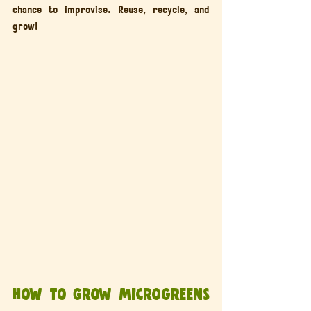
chance to improvise. Reuse, recycle, and 
grow!
How to Grow Microgreens 