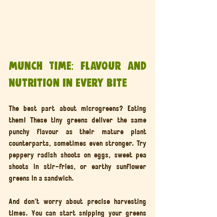
Munch Time: Flavour and 
Nutrition in Every Bite
The best part about microgreens? Eating 
them! These tiny greens deliver the same 
punchy flavour as their mature plant 
counterparts, sometimes even stronger. Try 
peppery radish shoots on eggs, sweet pea 
shoots in stir-fries, or earthy sunflower 
greens in a sandwich.
And don’t worry about precise harvesting 
times. You can start snipping your greens 