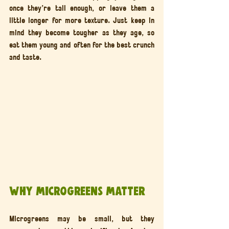
once they’re tall enough, or leave them a 
little longer for more texture. Just keep in 
mind they become tougher as they age, so 
eat them young and often for the best crunch 
and taste.
Why Microgreens Matter
Microgreens may be small, but they 