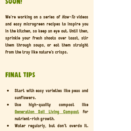
Soon!
We’re working on a series of 
How-To
 videos 
and easy microgreen recipes to inspire you 
in the kitchen, so keep an eye out. Until then, 
sprinkle your fresh shoots over toast, stir 
them through soups, or eat them straight 
from the tray like nature’s crisps.
Final Tips
Start with easy varieties like peas and 
sunflowers.
Use high-quality compost like 
Generation Soil Living Compost
 for 
nutrient-rich growth.
Water regularly, but don’t overdo it. 