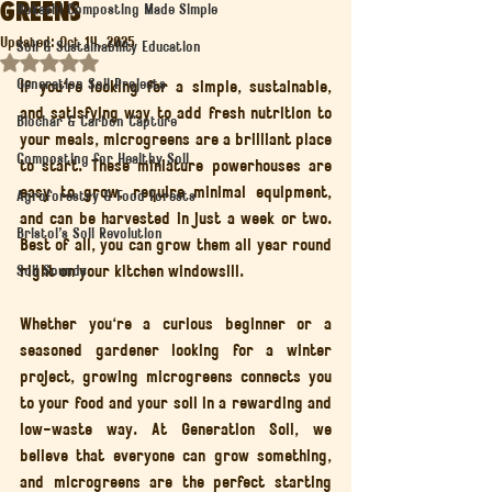
Greens
Bokashi Composting Made Simple
Updated:
Oct 14, 2025
Soil & Sustainability Education
Rated NaN out of 5 stars.
Generation Soil Projects
If you're looking for a simple, sustainable, 
and satisfying way to add fresh nutrition to 
Biochar & Carbon Capture
your meals, microgreens are a brilliant place 
Composting for Healthy Soil
to start. These miniature powerhouses are 
easy to grow, require minimal equipment, 
Agroforestry & Food Forests
and can be harvested in just a week or two. 
Bristol’s Soil Revolution
Best of all, you can grow them all year round 
right on your kitchen windowsill.
Soil Sounds
Whether you're a curious beginner or a 
seasoned gardener looking for a winter 
project, growing microgreens connects you 
to your food and your soil in a rewarding and 
low-waste way. At Generation Soil, we 
believe that everyone can grow something, 
and microgreens are the perfect starting 