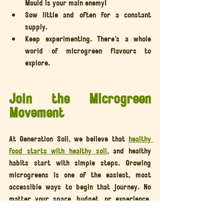
Mould is your main enemy!
Sow little and often for a constant 
supply.
Keep experimenting. There’s a whole 
world of microgreen flavours to 
explore.
Join the Microgreen 
Movement
At Generation Soil, we believe that 
healthy 
food starts with healthy soil
, and healthy 
habits start with simple steps. Growing 
microgreens is one of the easiest, most 
accessible ways to begin that journey. No 
matter your space, budget, or experience, 
you can grow something nourishing today.