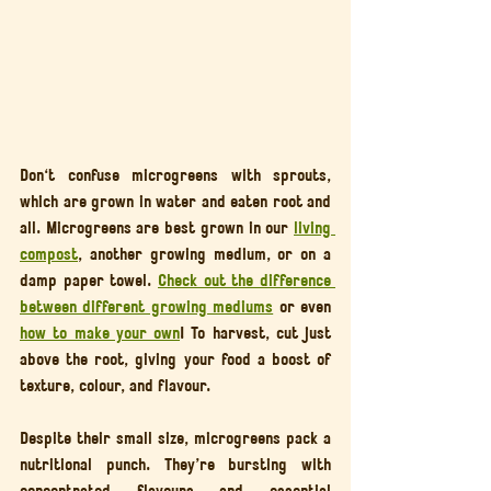
Don't confuse microgreens with sprouts, 
which are grown in water and eaten root and 
all. Microgreens are best grown in our 
living 
compost
, another growing medium, or on a 
damp paper towel. 
Check out the difference 
between different growing mediums
 or even 
how to make your own
! To harvest, cut just 
above the root, giving your food a boost of 
texture, colour, and flavour.
Despite their small size, microgreens pack a 
nutritional punch. They’re bursting with 
concentrated flavours and essential 