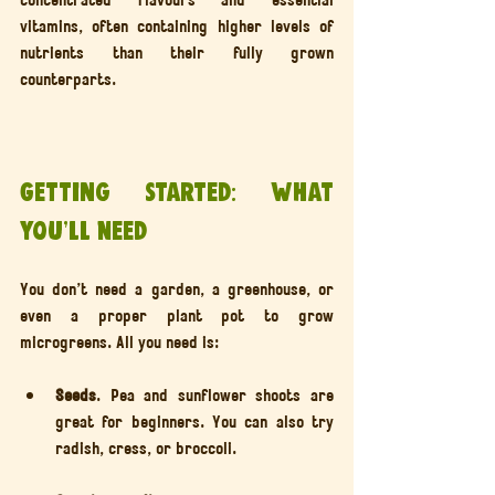
vitamins, often containing higher levels of 
nutrients than their fully grown 
counterparts.
Getting Started: What 
You’ll Need
You don’t need a garden, a greenhouse, or 
even a proper plant pot to grow 
microgreens. All you need is:
Seeds
. Pea and sunflower shoots are 
great for beginners. You can also try 
radish, cress, or broccoli.