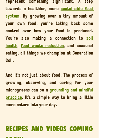
represent something significant. A step 
towards a healthier, more 
sustainable food 
system
. By growing even a tiny amount of 
your own food, you’re taking back some 
control over how your food is produced. 
You’re also making a connection to 
soil 
health
, 
food waste reduction
, and seasonal 
eating, all things we champion at Generation 
Soil.
And it’s not just about food. The process of 
growing, observing, and caring for your 
microgreens can be a 
grounding and mindful 
practice
. It’s a simple way to bring a little 
more nature into your day.
Recipes and Videos Coming 