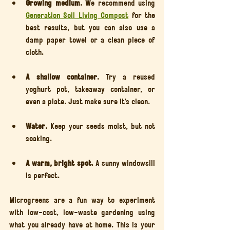
Growing medium
. We recommend using 
Generation Soil Living Compost
 for the 
best results, but you can also use a 
damp paper towel or a clean piece of 
cloth.
A shallow container
. Try a reused 
yoghurt pot, takeaway container, or 
even a plate. Just make sure it’s clean.
Water
. Keep your seeds moist, but not 
soaking.
A warm, bright spot
. A sunny windowsill 
is perfect.
Microgreens are a fun way to experiment 
with low-cost, low-waste gardening using 
what you already have at home. This is your 