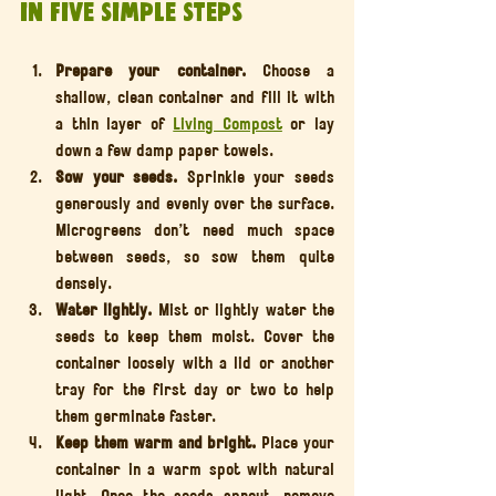
in five Simple Steps
Prepare your container. 
Choose a 
shallow, clean container and fill it with 
a thin layer of 
Living Compost
 or lay 
down a few damp paper towels.
Sow your seeds. 
Sprinkle your seeds 
generously and evenly over the surface. 
Microgreens don’t need much space 
between seeds, so sow them quite 
densely.
Water lightly. 
Mist or lightly water the 
seeds to keep them moist. Cover the 
container loosely with a lid or another 
tray for the first day or two to help 
them germinate faster.
Keep them warm and bright. 
Place your 
container in a warm spot with natural 
light. Once the seeds sprout, remove 