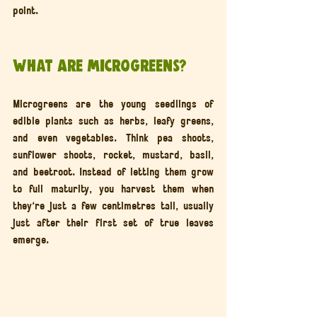
point.
What Are Microgreens?
Microgreens are the young seedlings of 
edible plants such as herbs, leafy greens, 
and even vegetables. Think pea shoots, 
sunflower shoots, rocket, mustard, basil, 
and beetroot. Instead of letting them grow 
to full maturity, you harvest them when 
they're just a few centimetres tall, usually 
just after their first set of true leaves 
emerge.